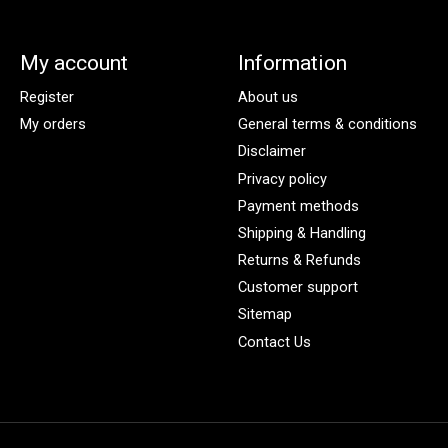
My account
Information
Register
About us
My orders
General terms & conditions
Disclaimer
Privacy policy
Payment methods
Shipping & Handling
Returns & Refunds
Customer support
Sitemap
Contact Us