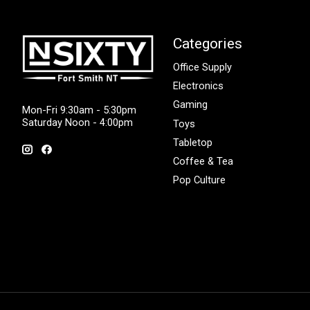
Categories
Office Supply
Electronics
Gaming
Mon-Fri 9:30am - 5:30pm
Saturday Noon - 4:00pm
Toys
Tabletop
Coffee & Tea
Pop Culture