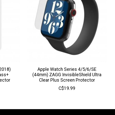
2018)
Apple Watch Series 4/5/6/SE
lass+
(44mm) ZAGG InvisibleShield Ultra
ector
Clear Plus Screen Protector
C$19.99