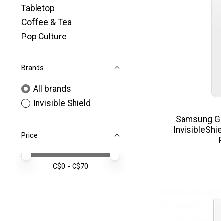
Tabletop
Coffee & Tea
Pop Culture
Brands
All brands
Invisible Shield
Samsung G
InvisibleShi
Price
Price minimum value
Price maximum value
C$
0
- C$
70