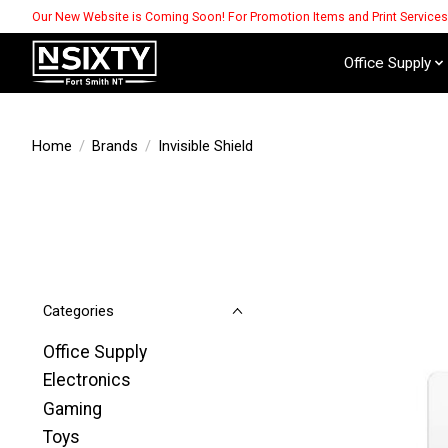
Our New Website is Coming Soon! For Promotion Items and Print Service
Office Supply
Home
/
Brands
/
Invisible Shield
Categories
Office Supply
Electronics
Gaming
Toys