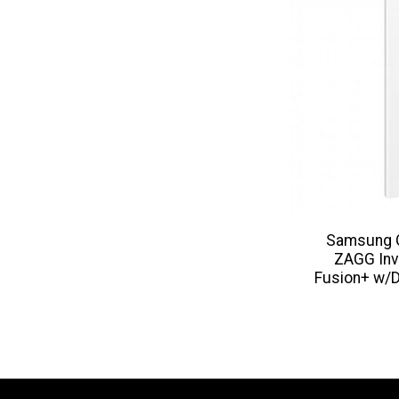
Samsung G
ZAGG Inv
Fusion+ w/D