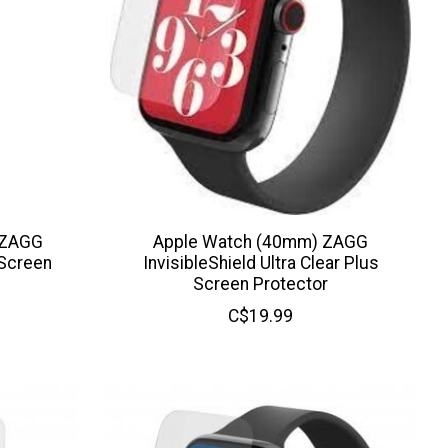
 ZAGG
Apple Watch (40mm) ZAGG
 Screen
InvisibleShield Ultra Clear Plus
Screen Protector
C$19.99