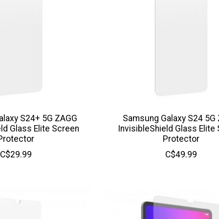
alaxy S24+ 5G ZAGG
Samsung Galaxy S24 5G
eld Glass Elite Screen
InvisibleShield Glass Elite
Protector
Protector
C$29.99
C$49.99