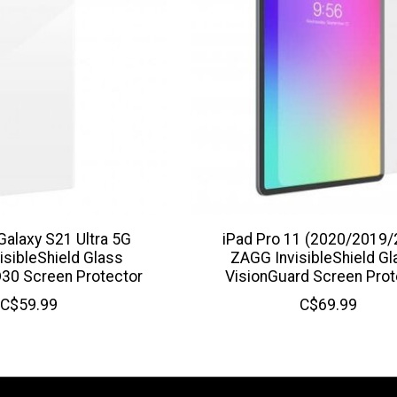
alaxy S21 Ultra 5G
iPad Pro 11 (2020/2019/
isibleShield Glass
ZAGG InvisibleShield G
30 Screen Protector
VisionGuard Screen Prot
C$59.99
C$69.99