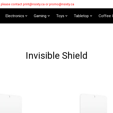
s please contact
print@nsixty.ca
or
promo@nsixty.ca
Electronics
Gaming
Toys
Tabletop
Coffee 
Invisible Shield