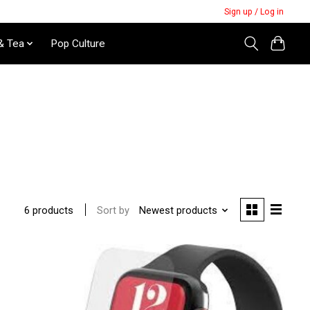
Sign up / Log in
& Tea
Pop Culture
Sort by
Newest products
6 products