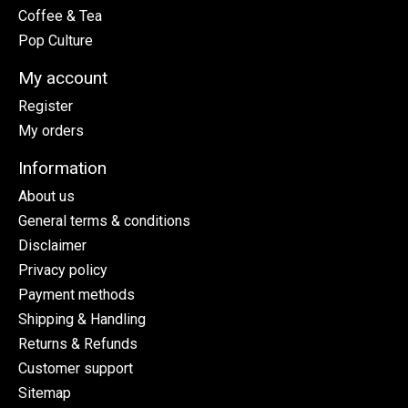
Coffee & Tea
Pop Culture
My account
Register
My orders
Information
About us
General terms & conditions
Disclaimer
Privacy policy
Payment methods
Shipping & Handling
Returns & Refunds
Customer support
Sitemap