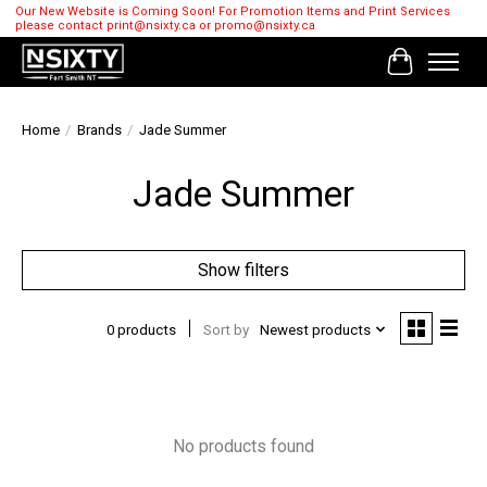
Our New Website is Coming Soon! For Promotion Items and Print Services
please contact
print@nsixty.ca
or
promo@nsixty.ca
Cart
Home
/
Brands
/
Jade Summer
Jade Summer
Show filters
0 products
Sort by
Newest products
No products found