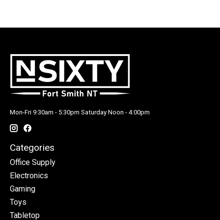
Mon-Fri 9:30am - 5:30pm Saturday Noon - 4:00pm
Categories
Office Supply
Electronics
Gaming
Toys
Tabletop