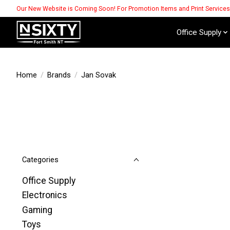
Our New Website is Coming Soon! For Promotion Items and Print Service
Office Supply
Home
/
Brands
/
Jan Sovak
Categories
Office Supply
Electronics
Gaming
Toys