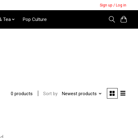
Sign up / Log in
& Tea
Pop Culture
Sort by
Newest products
0 products
nd