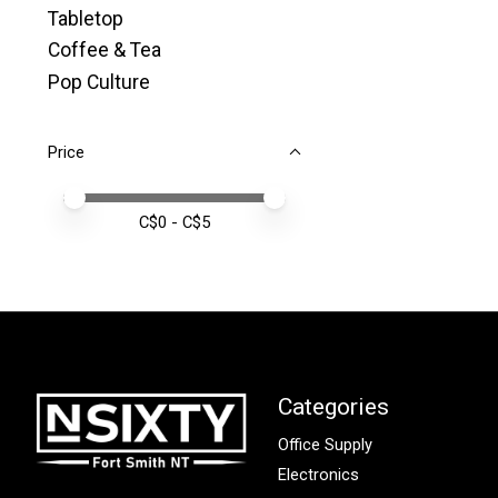
Tabletop
Coffee & Tea
Pop Culture
Price
Price minimum value
Price maximum value
C$
0
- C$
5
Categories
Office Supply
Electronics