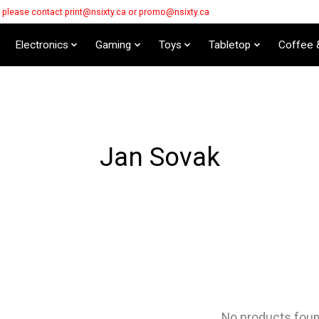
s please contact
print@nsixty.ca
or
promo@nsixty.ca
Electronics
Gaming
Toys
Tabletop
Coffee 
Jan Sovak
No products fou