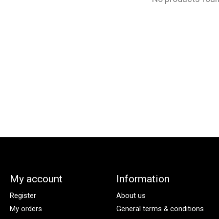
My account
Information
Register
About us
My orders
General terms & conditions