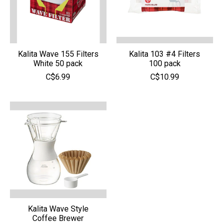
Kalita Wave 155 Filters
Kalita 103 #4 Filters
White 50 pack
100 pack
C$6.99
C$10.99
Kalita Wave Style
Coffee Brewer