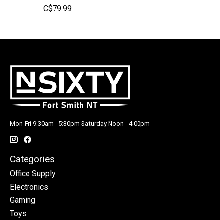
C$79.99
Mon-Fri 9:30am - 5:30pm Saturday Noon - 4:00pm
Categories
Office Supply
Electronics
Gaming
Toys