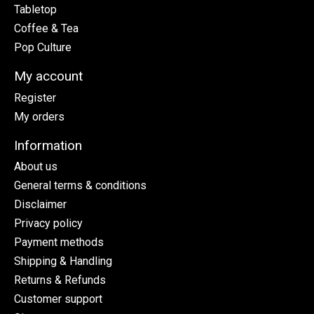
Tabletop
Coffee & Tea
Pop Culture
My account
Register
My orders
Information
About us
General terms & conditions
Disclaimer
Privacy policy
Payment methods
Shipping & Handling
Returns & Refunds
Customer support