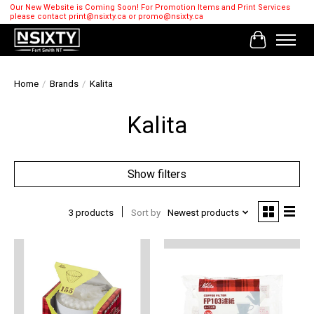
Our New Website is Coming Soon! For Promotion Items and Print Services
please contact
print@nsixty.ca
or
promo@nsixty.ca
Cart
Home
/
Brands
/
Kalita
Kalita
Show filters
3 products
Sort by
Newest products