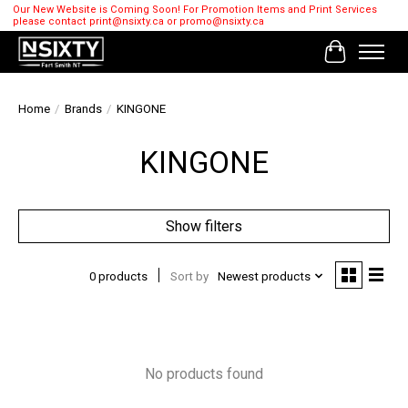
Our New Website is Coming Soon! For Promotion Items and Print Services
please contact
print@nsixty.ca
or
promo@nsixty.ca
Cart
Home
/
Brands
/
KINGONE
KINGONE
Show filters
0 products
Sort by
Newest products
No products found