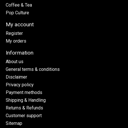
Coffee & Tea
Pop Culture
My account
Register
My orders
Information
About us
General terms & conditions
Disclaimer
Privacy policy
Payment methods
Shipping & Handling
Returns & Refunds
Customer support
Sitemap