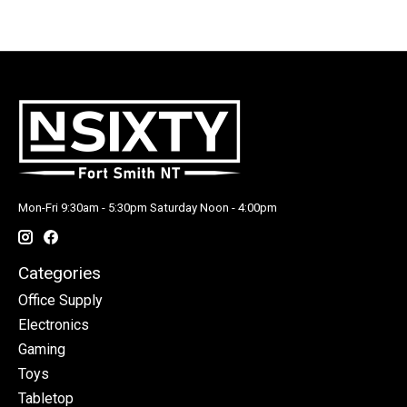
Mon-Fri 9:30am - 5:30pm Saturday Noon - 4:00pm
Categories
Office Supply
Electronics
Gaming
Toys
Tabletop