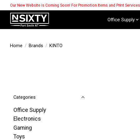
Our New Website is Coming Soon! For Promotion Items and Print Service
Office Supply
Home
/
Brands
/
KINTO
Categories
Office Supply
Electronics
Gaming
Toys