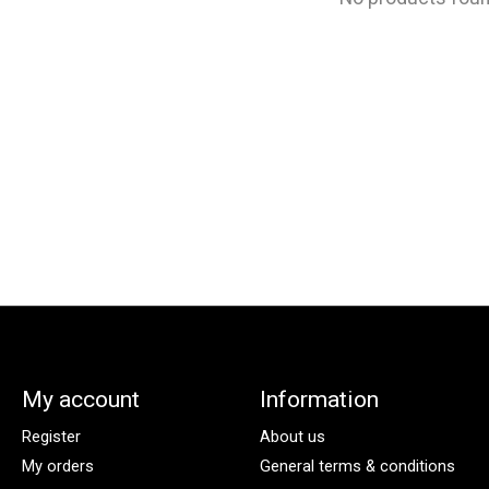
My account
Information
Register
About us
My orders
General terms & conditions