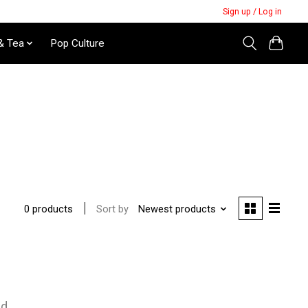
Sign up / Log in
& Tea
Pop Culture
Sort by
Newest products
0 products
nd