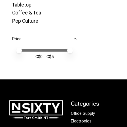
Tabletop
Coffee & Tea
Pop Culture
Price
Price minimum value
Price maximum value
C$
0
- C$
5
Categories
Office Supply
Electronics