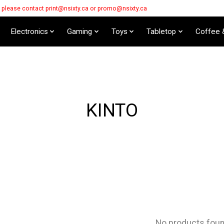
s please contact
print@nsixty.ca
or
promo@nsixty.ca
Electronics
Gaming
Toys
Tabletop
Coffee 
KINTO
No products fou