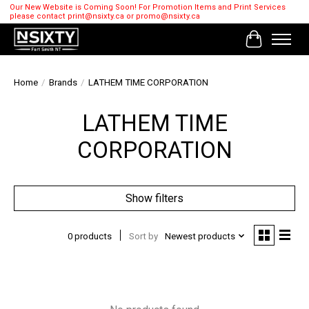
Our New Website is Coming Soon! For Promotion Items and Print Services
please contact
print@nsixty.ca
or
promo@nsixty.ca
Cart
Home
/
Brands
/
LATHEM TIME CORPORATION
LATHEM TIME
CORPORATION
Show filters
0 products
Sort by
Newest products