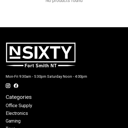
No products found
Mon-Fri 9:30am - 5:30pm Saturday Noon - 4:00pm
Categories
Office Supply
Electronics
Gaming