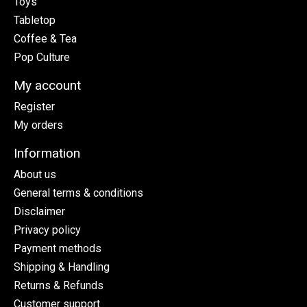
Toys
Tabletop
Coffee & Tea
Pop Culture
My account
Register
My orders
Information
About us
General terms & conditions
Disclaimer
Privacy policy
Payment methods
Shipping & Handling
Returns & Refunds
Customer support