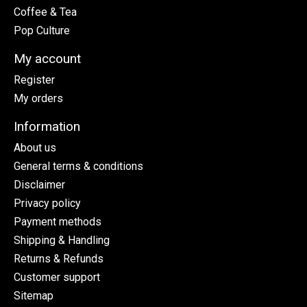
Coffee & Tea
Pop Culture
My account
Register
My orders
Information
About us
General terms & conditions
Disclaimer
Privacy policy
Payment methods
Shipping & Handling
Returns & Refunds
Customer support
Sitemap