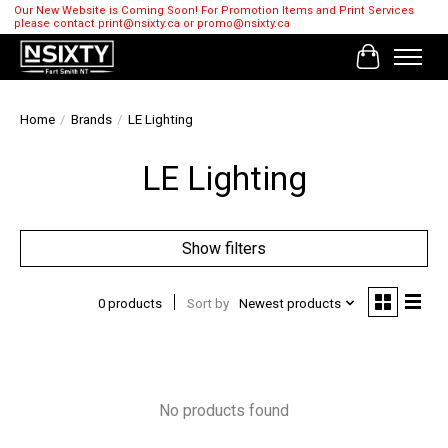
Our New Website is Coming Soon! For Promotion Items and Print Services
please contact
print@nsixty.ca
or
promo@nsixty.ca
Cart
Home
/
Brands
/
LE Lighting
LE Lighting
Show filters
0 products
Sort by
Newest products
No products found