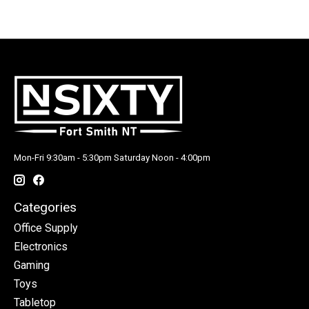
Mon-Fri 9:30am - 5:30pm Saturday Noon - 4:00pm
Categories
Office Supply
Electronics
Gaming
Toys
Tabletop