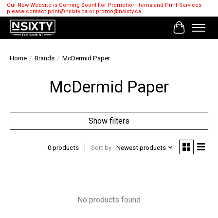
Our New Website is Coming Soon! For Promotion Items and Print Services
please contact
print@nsixty.ca
or
promo@nsixty.ca
Cart
Home
/
Brands
/
McDermid Paper
McDermid Paper
Show filters
0 products
Sort by
Newest products
No products found