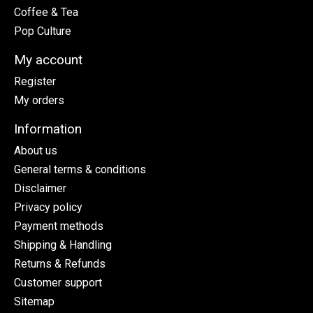
Coffee & Tea
Pop Culture
My account
Register
My orders
Information
About us
General terms & conditions
Disclaimer
Privacy policy
Payment methods
Shipping & Handling
Returns & Refunds
Customer support
Sitemap