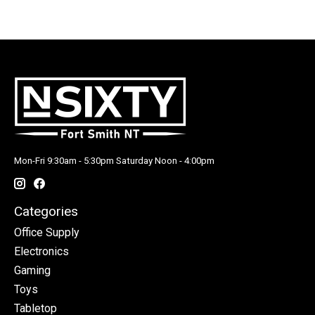
Mon-Fri 9:30am - 5:30pm Saturday Noon - 4:00pm
Categories
Office Supply
Electronics
Gaming
Toys
Tabletop