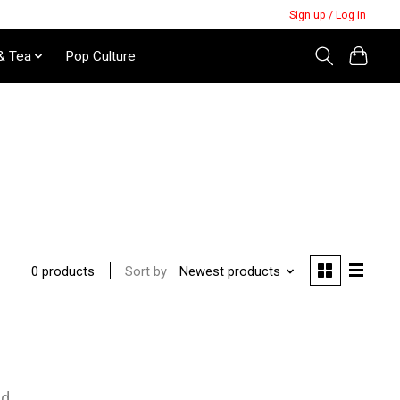
Sign up / Log in
& Tea
Pop Culture
Sort by
Newest products
0 products
nd