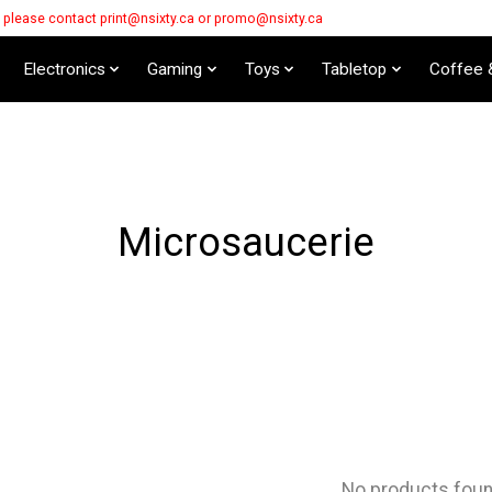
s please contact
print@nsixty.ca
or
promo@nsixty.ca
Electronics
Gaming
Toys
Tabletop
Coffee 
Microsaucerie
No products fou