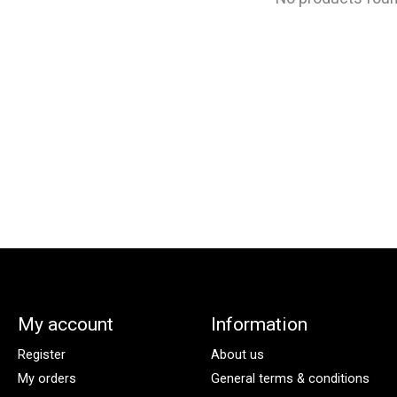
My account
Information
Register
About us
My orders
General terms & conditions