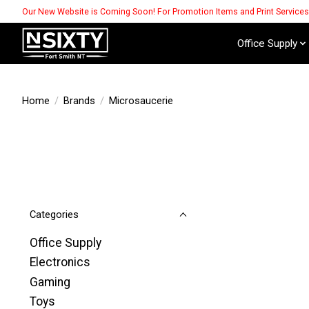
Our New Website is Coming Soon! For Promotion Items and Print Service
Office Supply
Home
/
Brands
/
Microsaucerie
Categories
Office Supply
Electronics
Gaming
Toys