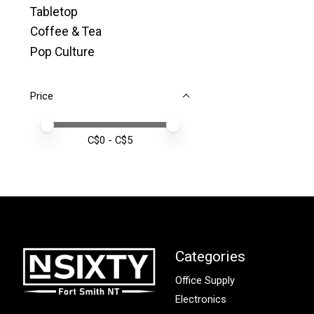
Tabletop
Coffee & Tea
Pop Culture
Price
Price minimum value
Price maximum value
C$
0
- C$
5
Categories
Office Supply
Electronics