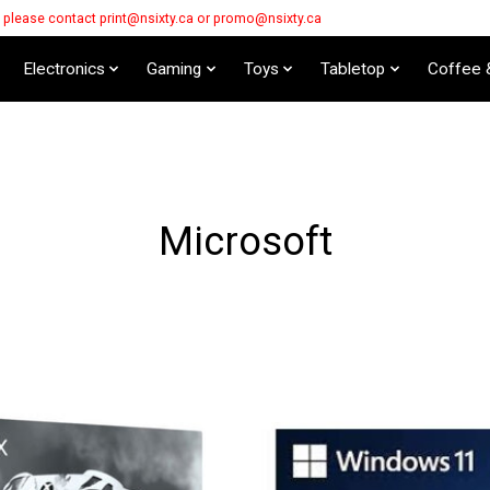
s please contact
print@nsixty.ca
or
promo@nsixty.ca
Electronics
Gaming
Toys
Tabletop
Coffee 
Microsoft