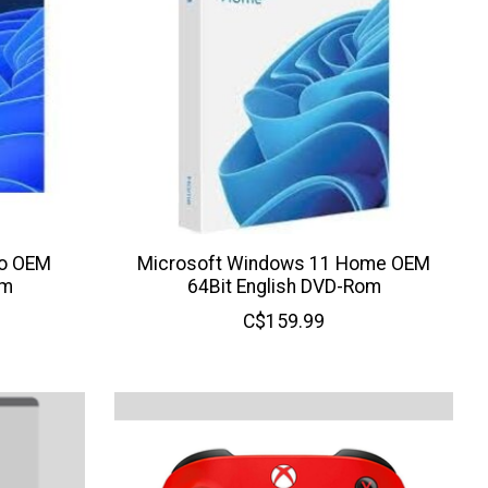
ro OEM
Microsoft Windows 11 Home OEM
om
64Bit English DVD-Rom
C$159.99