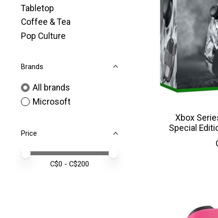
Tabletop
Coffee & Tea
Pop Culture
Brands
All brands
Microsoft
Xbox Serie
Special Editi
Price
Price minimum value
Price maximum value
C$
0
- C$
200