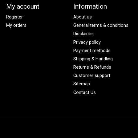
My account
Information
Register
About us
My orders
General terms & conditions
Disclaimer
Privacy policy
Payment methods
Shipping & Handling
Returns & Refunds
Customer support
Sitemap
Contact Us