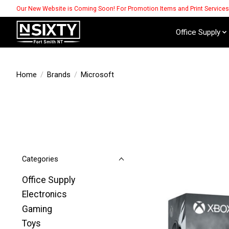
Our New Website is Coming Soon! For Promotion Items and Print Service
Office Supply
Home
/
Brands
/
Microsoft
Categories
Office Supply
Electronics
Gaming
Toys