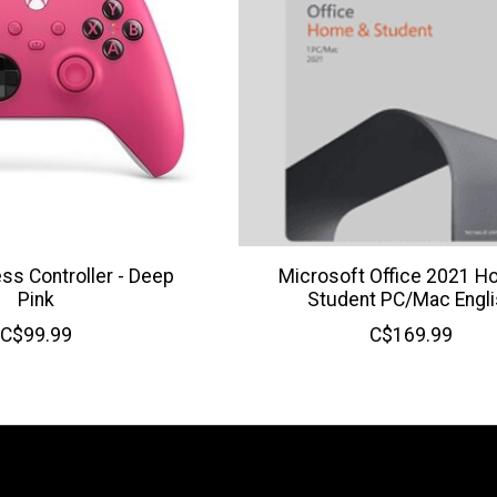
ss Controller - Deep
Microsoft Office 2021 H
Pink
Student PC/Mac Engli
C$99.99
C$169.99