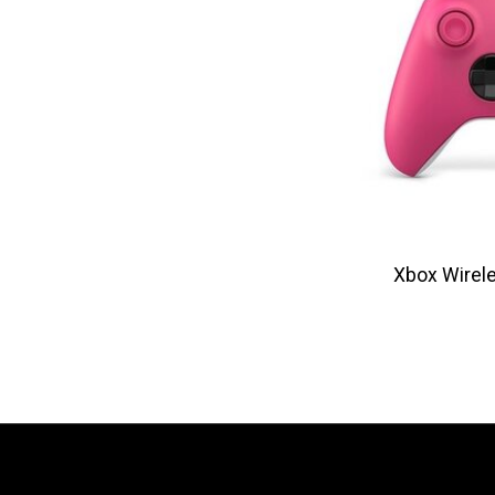
Xbox Wirele