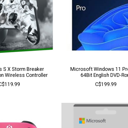
s S X Storm Breaker
Microsoft Windows 11 P
on Wireless Controller
64Bit English DVD-R
C$119.99
C$199.99