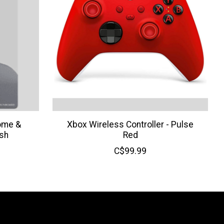
ome &
Xbox Wireless Controller - Pulse
sh
Red
C$99.99