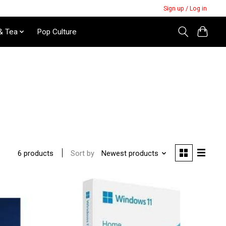
Sign up / Log in
& Tea
Pop Culture
Sort by
Newest products
6 products