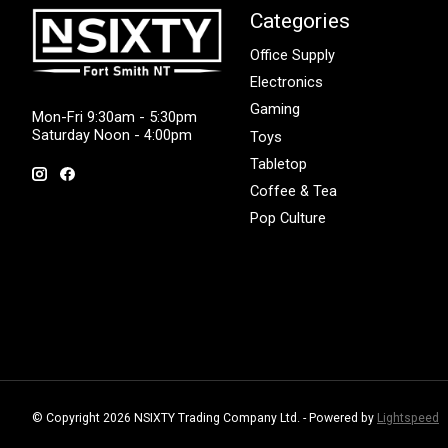
Categories
Office Supply
Electronics
Gaming
Mon-Fri 9:30am - 5:30pm
Saturday Noon - 4:00pm
Toys
Tabletop
Coffee & Tea
Pop Culture
© Copyright 2026 NSIXTY Trading Company Ltd. - Powered by
Lightspeed