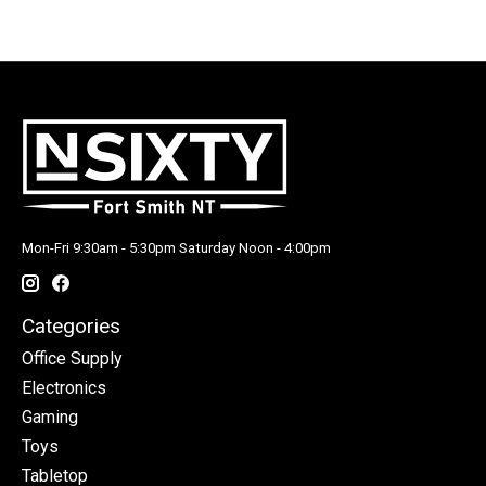
Mon-Fri 9:30am - 5:30pm Saturday Noon - 4:00pm
Categories
Office Supply
Electronics
Gaming
Toys
Tabletop