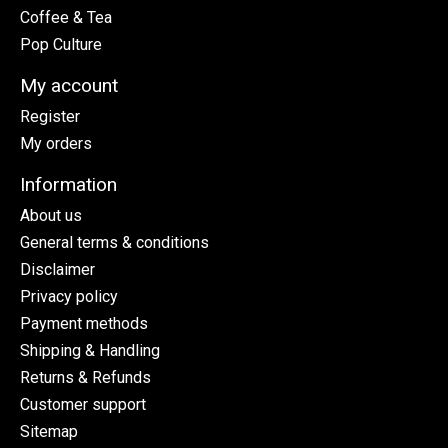
Coffee & Tea
Pop Culture
My account
Register
My orders
Information
About us
General terms & conditions
Disclaimer
Privacy policy
Payment methods
Shipping & Handling
Returns & Refunds
Customer support
Sitemap