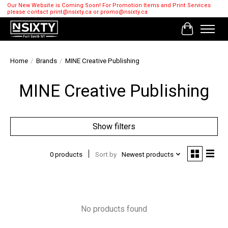
Our New Website is Coming Soon! For Promotion Items and Print Services
please contact
print@nsixty.ca
or
promo@nsixty.ca
Cart
Home
/
Brands
/
MINE Creative Publishing
MINE Creative Publishing
Show filters
0 products
Sort by
Newest products
No products found