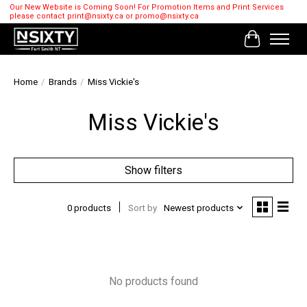
Our New Website is Coming Soon! For Promotion Items and Print Services
please contact
print@nsixty.ca
or
promo@nsixty.ca
Cart
Home
/
Brands
/
Miss Vickie's
Miss Vickie's
Show filters
0 products
Sort by
Newest products
No products found