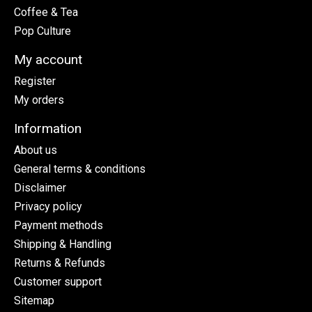
Coffee & Tea
Pop Culture
My account
Register
My orders
Information
About us
General terms & conditions
Disclaimer
Privacy policy
Payment methods
Shipping & Handling
Returns & Refunds
Customer support
Sitemap