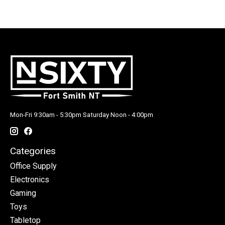
Mon-Fri 9:30am - 5:30pm Saturday Noon - 4:00pm
Categories
Office Supply
Electronics
Gaming
Toys
Tabletop