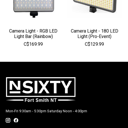
Camera Light - RGB LED
Camera Light - 180 LED
Light Bar (Rainbow)
Light (Pro-Event)
C$169.99
C$129.99
Mon-Fri 9:30am - 5:30pm Saturday Noon - 4:00pm