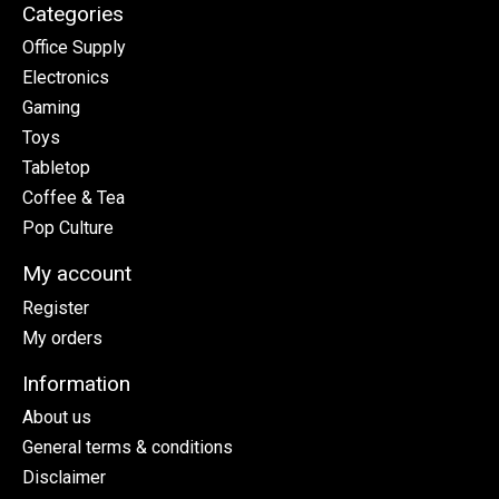
Categories
Office Supply
Electronics
Gaming
Toys
Tabletop
Coffee & Tea
Pop Culture
My account
Register
My orders
Information
About us
General terms & conditions
Disclaimer