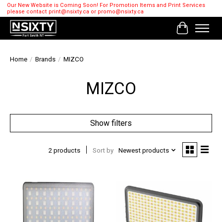
Our New Website is Coming Soon! For Promotion Items and Print Services
please contact
print@nsixty.ca
or
promo@nsixty.ca
Cart
Home
/
Brands
/
MIZCO
MIZCO
Show filters
2 products
Sort by
Newest products