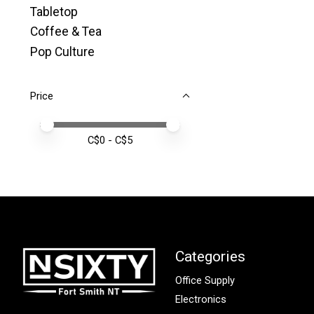
Tabletop
Coffee & Tea
Pop Culture
Price
Price minimum value
Price maximum value
C$
0
- C$
5
Categories
Office Supply
Electronics