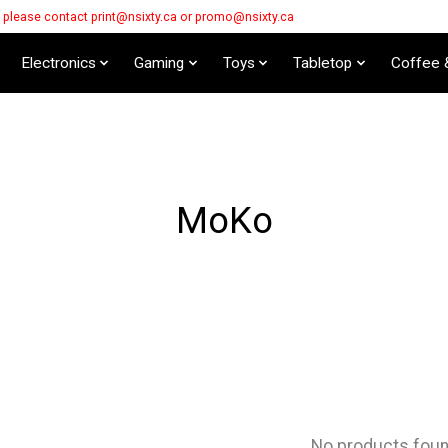
s please contact
print@nsixty.ca
or
promo@nsixty.ca
Electronics
Gaming
Toys
Tabletop
Coffee 
MoKo
No products fou