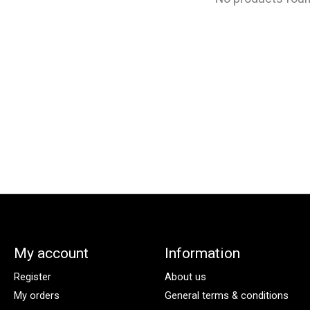
My account
Information
Register
About us
My orders
General terms & conditions