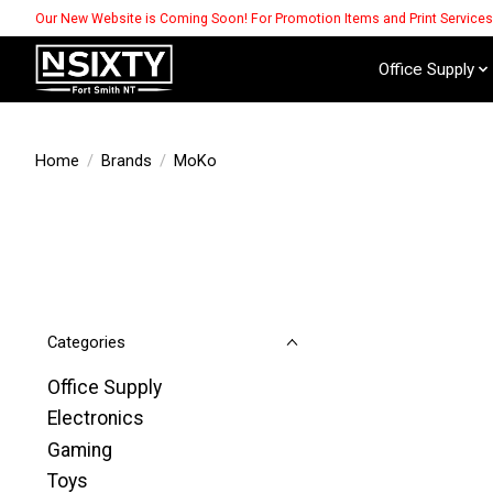
Our New Website is Coming Soon! For Promotion Items and Print Service
Office Supply
Home
/
Brands
/
MoKo
Categories
Office Supply
Electronics
Gaming
Toys