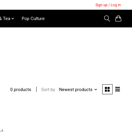
Sign up / Log in
& Tea
Pop Culture
Sort by
Newest products
0 products
nd