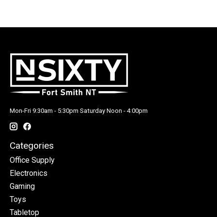
Mon-Fri 9:30am - 5:30pm Saturday Noon - 4:00pm
Categories
Office Supply
Electronics
Gaming
Toys
Tabletop