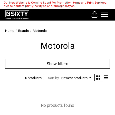
Our New Website is Coming Soon! For Promotion Items and Print Services
please contact
print@nsixty.ca
or
promo@nsixty.ca
Cart
Home
/
Brands
/
Motorola
Motorola
Show filters
0 products
Sort by
Newest products
No products found