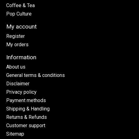
Coffee & Tea
Pop Culture
My account
Register
My orders
Information
About us
General terms & conditions
Disclaimer
Privacy policy
Payment methods
Shipping & Handling
Returns & Refunds
Customer support
Sitemap