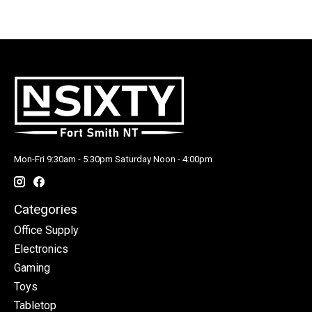
Mon-Fri 9:30am - 5:30pm Saturday Noon - 4:00pm
Categories
Office Supply
Electronics
Gaming
Toys
Tabletop