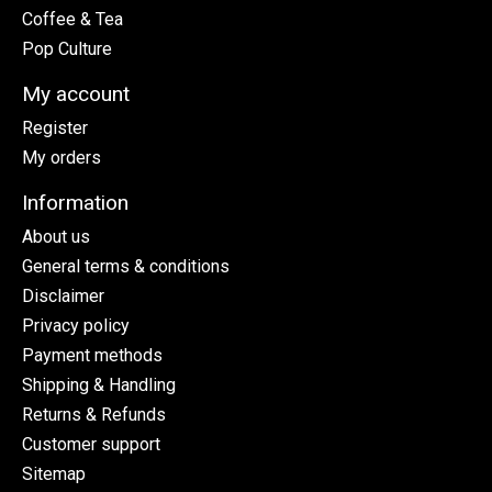
Coffee & Tea
Pop Culture
My account
Register
My orders
Information
About us
General terms & conditions
Disclaimer
Privacy policy
Payment methods
Shipping & Handling
Returns & Refunds
Customer support
Sitemap