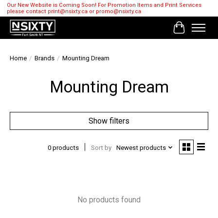
Our New Website is Coming Soon! For Promotion Items and Print Services
please contact
print@nsixty.ca
or
promo@nsixty.ca
Cart
Home
/
Brands
/
Mounting Dream
Mounting Dream
Show filters
0 products
Sort by
Newest products
No products found