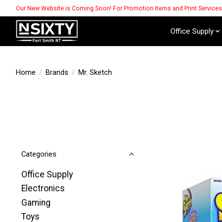
Our New Website is Coming Soon! For Promotion Items and Print Service
Office Supply
Home
/
Brands
/
Mr. Sketch
Categories
Office Supply
Electronics
Gaming
Toys