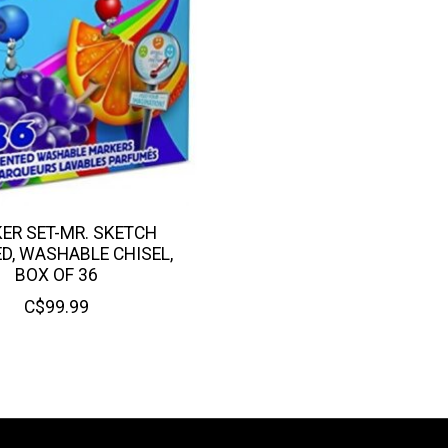
ER SET-MR. SKETCH
D, WASHABLE CHISEL,
BOX OF 36
C$99.99