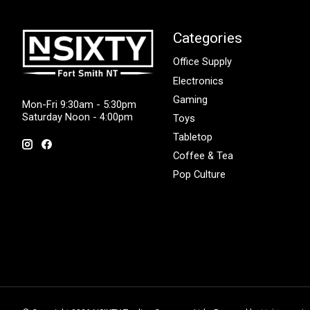
Categories
Office Supply
Electronics
Gaming
Mon-Fri 9:30am - 5:30pm
Saturday Noon - 4:00pm
Toys
Tabletop
Coffee & Tea
Pop Culture