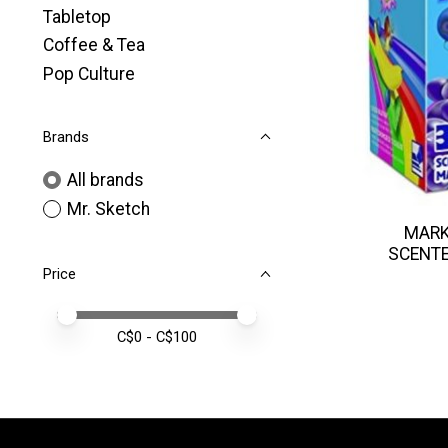
Tabletop
Coffee & Tea
Pop Culture
Brands
All brands
Mr. Sketch
MARK
SCENTE
Price
Price minimum value
Price maximum value
C$
0
- C$
100