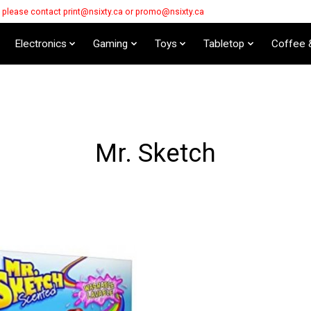
s please contact
print@nsixty.ca
or
promo@nsixty.ca
Electronics
Gaming
Toys
Tabletop
Coffee 
Mr. Sketch