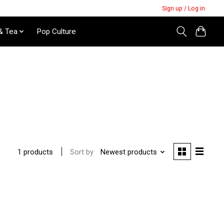
Sign up / Log in
& Tea
Pop Culture
Sort by
Newest products
1 products