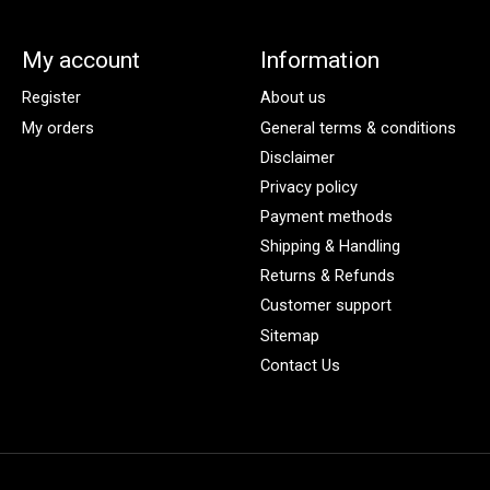
My account
Information
Register
About us
My orders
General terms & conditions
Disclaimer
Privacy policy
Payment methods
Shipping & Handling
Returns & Refunds
Customer support
Sitemap
Contact Us