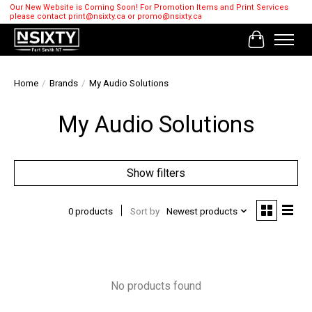
Our New Website is Coming Soon! For Promotion Items and Print Services
please contact
print@nsixty.ca
or
promo@nsixty.ca
Cart
Home
/
Brands
/
My Audio Solutions
My Audio Solutions
Show filters
0 products
Sort by
Newest products
No products found