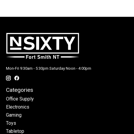
Mon-Fri 9:30am - 5:30pm Saturday Noon - 4:00pm
Categories
Office Supply
Electronics
Gaming
Toys
Tabletop