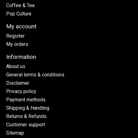
Coffee & Tea
Pop Culture
My account
Register
My orders
Information
About us
General terms & conditions
Disclaimer
Privacy policy
Payment methods
Shipping & Handling
Returns & Refunds
Customer support
Sitemap