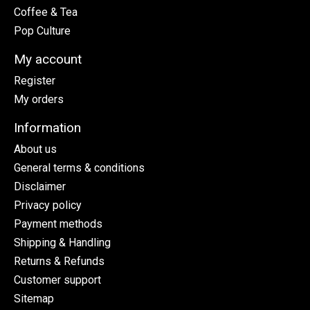
Coffee & Tea
Pop Culture
My account
Register
My orders
Information
About us
General terms & conditions
Disclaimer
Privacy policy
Payment methods
Shipping & Handling
Returns & Refunds
Customer support
Sitemap