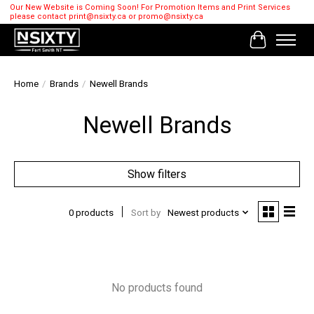
Our New Website is Coming Soon! For Promotion Items and Print Services
please contact
print@nsixty.ca
or
promo@nsixty.ca
Cart
Home
/
Brands
/
Newell Brands
Newell Brands
Show filters
0 products
Sort by
Newest products
No products found