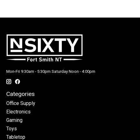
Mon-Fri 9:30am - 5:30pm Saturday Noon - 4:00pm
Categories
Office Supply
Electronics
Gaming
Toys
Tabletop