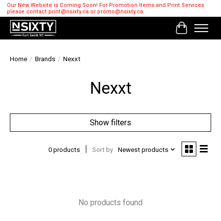
Our New Website is Coming Soon! For Promotion Items and Print Services
please contact
print@nsixty.ca
or
promo@nsixty.ca
Cart
Home
/
Brands
/
Nexxt
Nexxt
Show filters
0 products
Sort by
Newest products
No products found