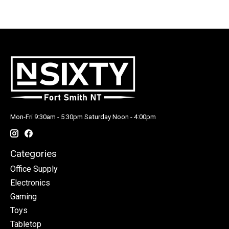
Mon-Fri 9:30am - 5:30pm Saturday Noon - 4:00pm
Categories
Office Supply
Electronics
Gaming
Toys
Tabletop