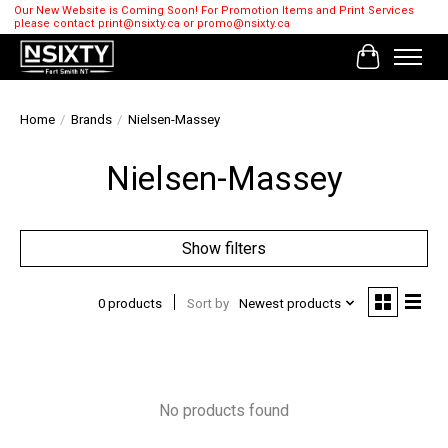
Our New Website is Coming Soon! For Promotion Items and Print Services
please contact
print@nsixty.ca
or
promo@nsixty.ca
Cart
Home
/
Brands
/
Nielsen-Massey
Nielsen-Massey
Show filters
0 products
Sort by
Newest products
No products found