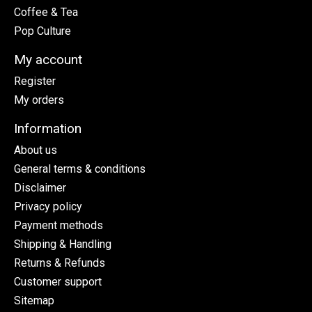
Coffee & Tea
Pop Culture
My account
Register
My orders
Information
About us
General terms & conditions
Disclaimer
Privacy policy
Payment methods
Shipping & Handling
Returns & Refunds
Customer support
Sitemap