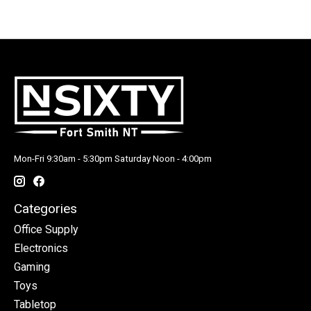
Mon-Fri 9:30am - 5:30pm Saturday Noon - 4:00pm
Categories
Office Supply
Electronics
Gaming
Toys
Tabletop