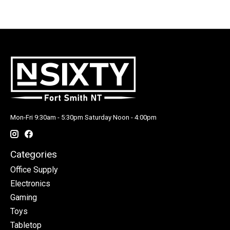
Mon-Fri 9:30am - 5:30pm Saturday Noon - 4:00pm
Categories
Office Supply
Electronics
Gaming
Toys
Tabletop