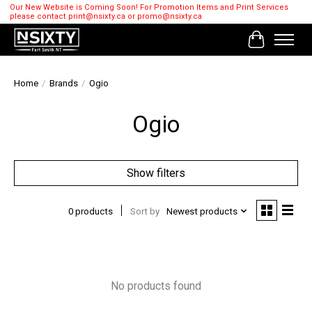
Our New Website is Coming Soon! For Promotion Items and Print Services
please contact
print@nsixty.ca
or
promo@nsixty.ca
Cart
Home
/
Brands
/
Ogio
Ogio
Show filters
0 products
Sort by
Newest products
No products found