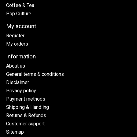
Coffee & Tea
Pop Culture
My account
Register
My orders
Information
About us
General terms & conditions
Disclaimer
Privacy policy
Payment methods
Shipping & Handling
Returns & Refunds
Customer support
Sitemap