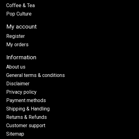
Coffee & Tea
Pop Culture
My account
Register
My orders
Information
About us
General terms & conditions
Disclaimer
Privacy policy
Payment methods
Shipping & Handling
Returns & Refunds
Customer support
Sitemap