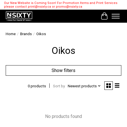
Our New Website is Coming Soon! For Promotion Items and Print Services
please contact
print@nsixty.ca
or
promo@nsixty.ca
Cart
Home
/
Brands
/
Oikos
Oikos
Show filters
0 products
Sort by
Newest products
No products found