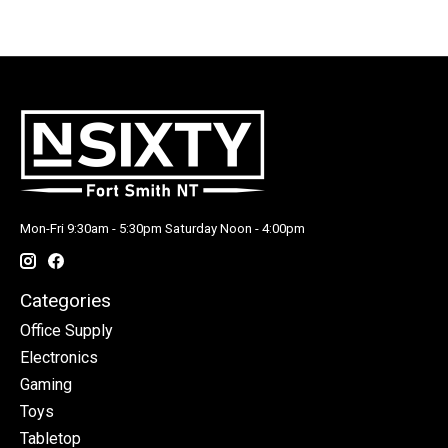
Mon-Fri 9:30am - 5:30pm Saturday Noon - 4:00pm
Categories
Office Supply
Electronics
Gaming
Toys
Tabletop