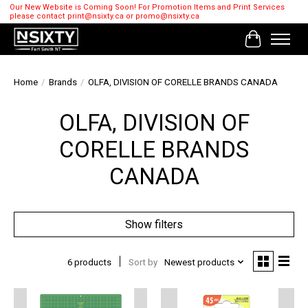
Our New Website is Coming Soon! For Promotion Items and Print Services
please contact
print@nsixty.ca
or
promo@nsixty.ca
Cart
Home
/
Brands
/
OLFA, DIVISION OF CORELLE BRANDS CANADA
OLFA, DIVISION OF
CORELLE BRANDS
CANADA
Show filters
6 products
Sort by
Newest products