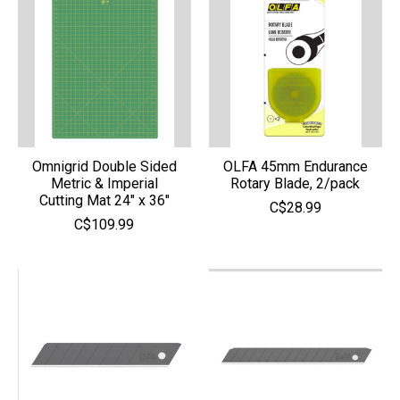
Omnigrid Double Sided
OLFA 45mm Endurance
Metric & Imperial
Rotary Blade, 2/pack
Cutting Mat 24" x 36"
C$28.99
C$109.99