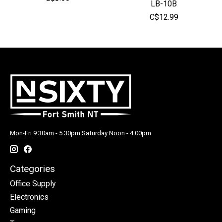
LB-10B
C$12.99
Mon-Fri 9:30am - 5:30pm Saturday Noon - 4:00pm
Categories
Office Supply
Electronics
Gaming