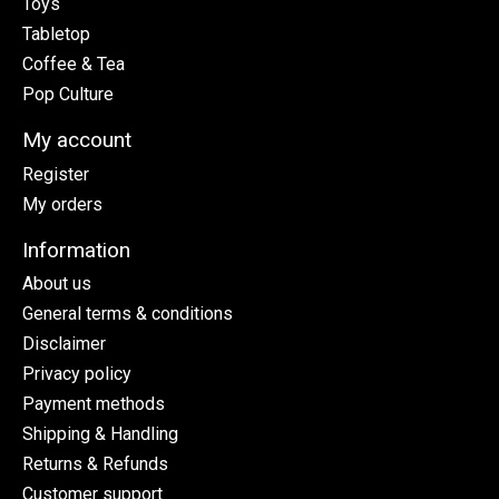
Toys
Tabletop
Coffee & Tea
Pop Culture
My account
Register
My orders
Information
About us
General terms & conditions
Disclaimer
Privacy policy
Payment methods
Shipping & Handling
Returns & Refunds
Customer support