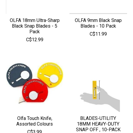
OLFA 18mm Ultra-Sharp
OLFA 9mm Black Snap
Black Snap Blades - 5
Blades - 10 Pack
Pack
C$11.99
C$12.99
Olfa Touch Knife,
BLADES-UTILITY
Assorted Colours
18MM HEAVY-DUTY
SNAP OFF , 10-PACK
C$3.99