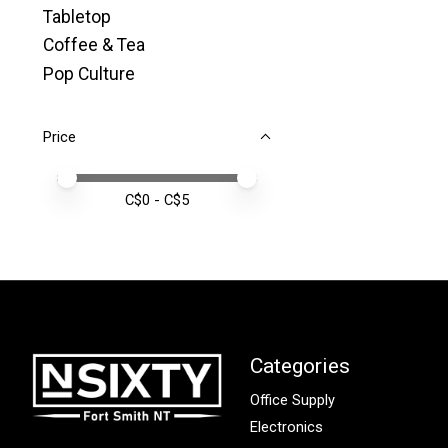
Tabletop
Coffee & Tea
Pop Culture
Price
Price minimum value
Price maximum value
C$
0
- C$
5
Categories
Office Supply
Electronics