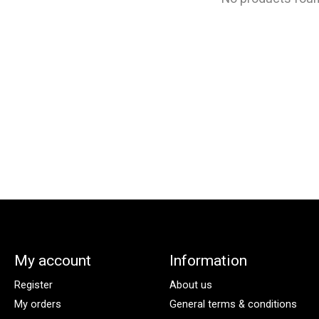
My account
Information
Register
About us
My orders
General terms & conditions