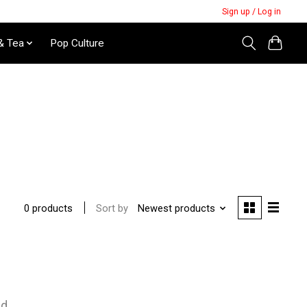
Sign up / Log in
& Tea
Pop Culture
Sort by
Newest products
0 products
nd