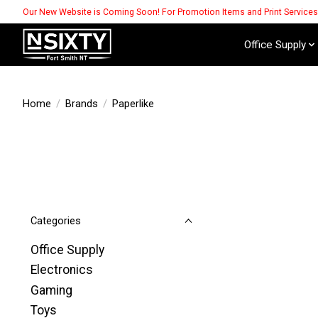
Our New Website is Coming Soon! For Promotion Items and Print Service
Office Supply
Home
/
Brands
/
Paperlike
Categories
Office Supply
Electronics
Gaming
Toys