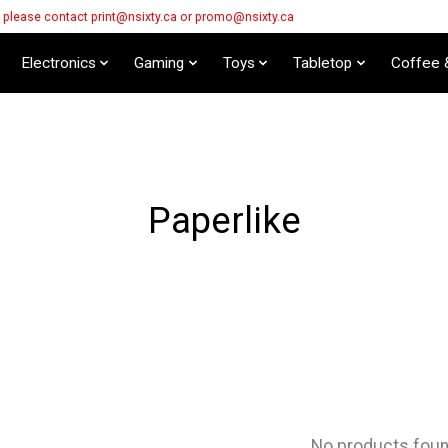
s please contact
print@nsixty.ca
or
promo@nsixty.ca
Electronics
Gaming
Toys
Tabletop
Coffee 
Paperlike
No products fou