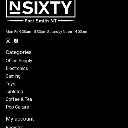
Mon-Fri 9:30am - 5:30pm Saturday Noon - 4:00pm
Categories
Office Supply
Electronics
Gaming
Toys
Tabletop
Coffee & Tea
Pop Culture
My account
Register