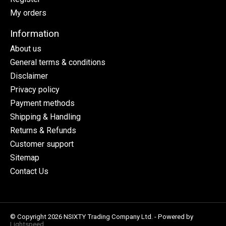
My orders
Information
About us
General terms & conditions
Disclaimer
Privacy policy
Payment methods
Shipping & Handling
Returns & Refunds
Customer support
Sitemap
Contact Us
© Copyright 2026 NSIXTY Trading Company Ltd. - Powered by
Lightspeed