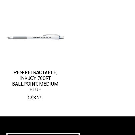
PEN-RETRACTABLE,
INKJOY 700RT
BALLPOINT, MEDIUM
BLUE
C$3.29