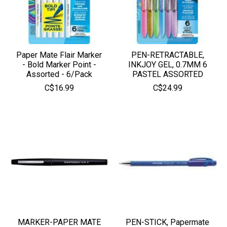
Paper Mate Flair Marker
PEN-RETRACTABLE,
- Bold Marker Point -
INKJOY GEL, 0.7MM 6
Assorted - 6/Pack
PASTEL ASSORTED
C$16.99
C$24.99
MARKER-PAPER MATE
PEN-STICK, Papermate