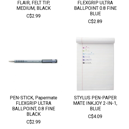
FLAIR, FELT TIP,
FLEXGRIP ULTRA
MEDIUM, BLACK
BALLPOINT 0.8 FINE
BLUE
C$2.99
C$2.89
PEN-STICK, Papermate
STYLUS PEN-PAPER
FLEXGRIP ULTRA
MATE INKJOY 2-IN-1,
BALLPOINT, 0.8 FINE
BLUE
BLACK
C$4.09
C$2.99