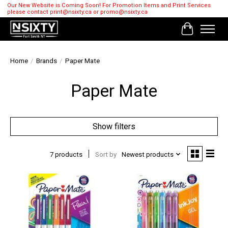
Our New Website is Coming Soon! For Promotion Items and Print Services
please contact
print@nsixty.ca
or
promo@nsixty.ca
Cart
Home
/
Brands
/
Paper Mate
Paper Mate
Show filters
7 products
Sort by
Newest products