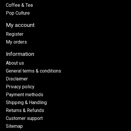
Coffee & Tea
Pop Culture
My account
Register
My orders
Information
About us
General terms & conditions
Disclaimer
Privacy policy
Payment methods
Shipping & Handling
Returns & Refunds
Customer support
Sitemap