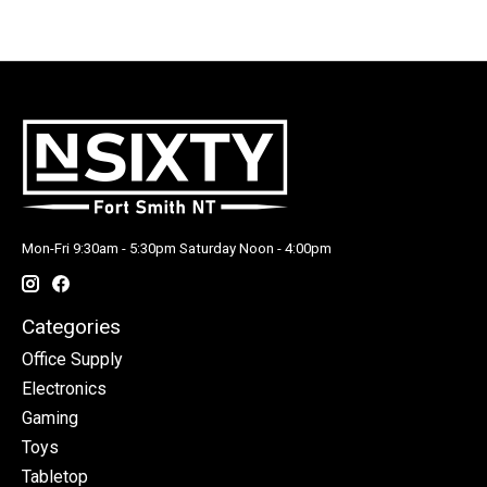
Mon-Fri 9:30am - 5:30pm Saturday Noon - 4:00pm
Categories
Office Supply
Electronics
Gaming
Toys
Tabletop