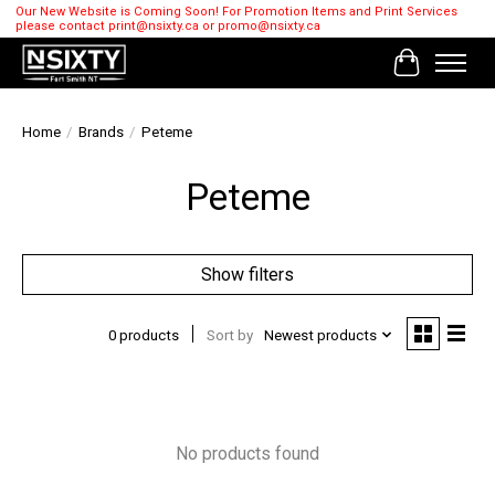
Our New Website is Coming Soon! For Promotion Items and Print Services
please contact
print@nsixty.ca
or
promo@nsixty.ca
Cart
Home
/
Brands
/
Peteme
Peteme
Show filters
0 products
Sort by
Newest products
No products found