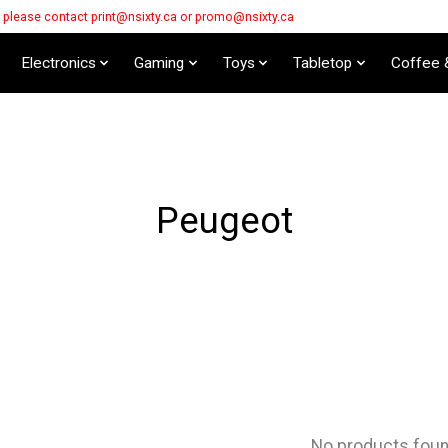
s please contact
print@nsixty.ca
or
promo@nsixty.ca
Electronics
Gaming
Toys
Tabletop
Coffee 
Peugeot
No products fou