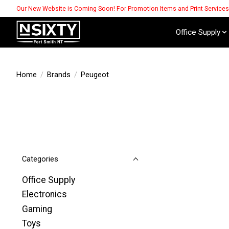
Our New Website is Coming Soon! For Promotion Items and Print Service
Office Supply
Home
/
Brands
/
Peugeot
Categories
Office Supply
Electronics
Gaming
Toys