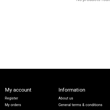
My account
Information
Register
About us
My orders
General terms & conditions