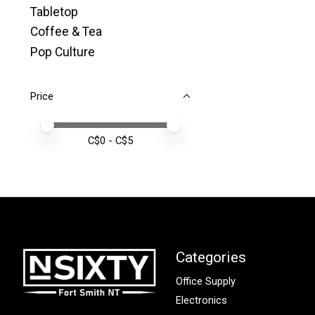
Tabletop
Coffee & Tea
Pop Culture
Price
Price minimum value
Price maximum value
C$
0
- C$
5
Categories
Office Supply
Electronics