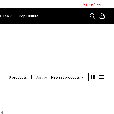
Sign up / Log in
& Tea
Pop Culture
Sort by
Newest products
0 products
nd