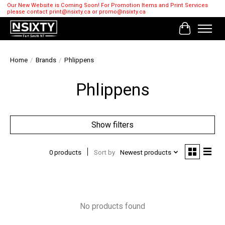
Our New Website is Coming Soon! For Promotion Items and Print Services
please contact
print@nsixty.ca
or
promo@nsixty.ca
Cart
Home
/
Brands
/
Phlippens
Phlippens
Show filters
0 products
Sort by
Newest products
No products found