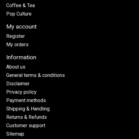
Coffee & Tea
Pop Culture
My account
Register
My orders
Information
About us
General terms & conditions
Disclaimer
Privacy policy
Payment methods
Shipping & Handling
Returns & Refunds
Customer support
Sitemap