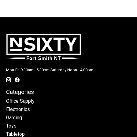
Mon-Fri 9:30am - 5:30pm Saturday Noon - 4:00pm
Categories
Office Supply
Electronics
Gaming
Toys
Tabletop