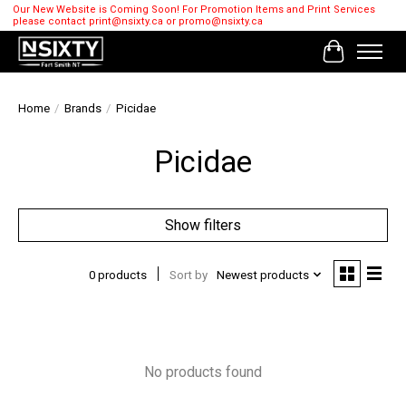
Our New Website is Coming Soon! For Promotion Items and Print Services
please contact
print@nsixty.ca
or
promo@nsixty.ca
Cart
Home
/
Brands
/
Picidae
Picidae
Show filters
0 products
Sort by
Newest products
No products found