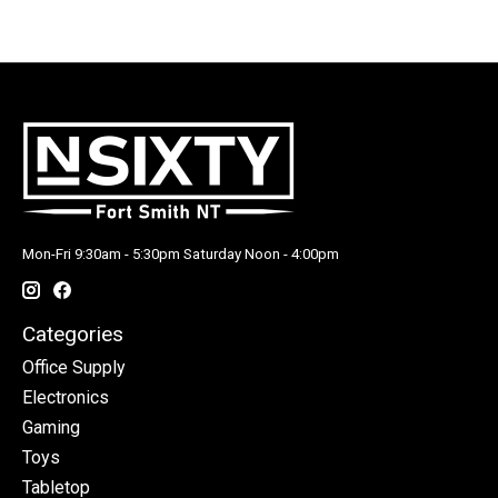
Mon-Fri 9:30am - 5:30pm Saturday Noon - 4:00pm
Categories
Office Supply
Electronics
Gaming
Toys
Tabletop