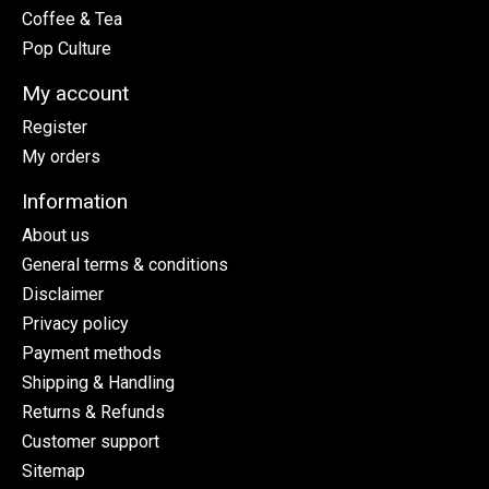
Coffee & Tea
Pop Culture
My account
Register
My orders
Information
About us
General terms & conditions
Disclaimer
Privacy policy
Payment methods
Shipping & Handling
Returns & Refunds
Customer support
Sitemap