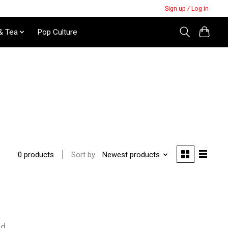
Sign up / Log in
& Tea
Pop Culture
Sort by
Newest products
0 products
nd