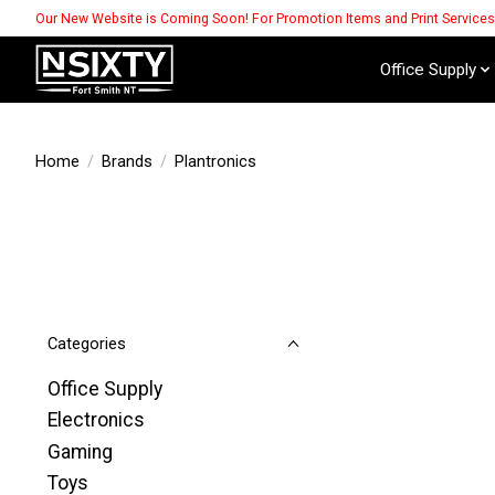
Our New Website is Coming Soon! For Promotion Items and Print Service
Office Supply
Home
/
Brands
/
Plantronics
Categories
Office Supply
Electronics
Gaming
Toys