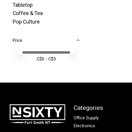
Tabletop
Coffee & Tea
Pop Culture
Price
Price minimum value
Price maximum value
C$
0
- C$
5
Categories
Office Supply
Electronics