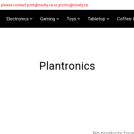
s please contact
print@nsixty.ca
or
promo@nsixty.ca
Electronics
Gaming
Toys
Tabletop
Coffee 
Plantronics
No products fou