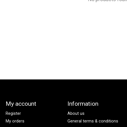
My account
Information
Register
About us
My orders
General terms & conditions