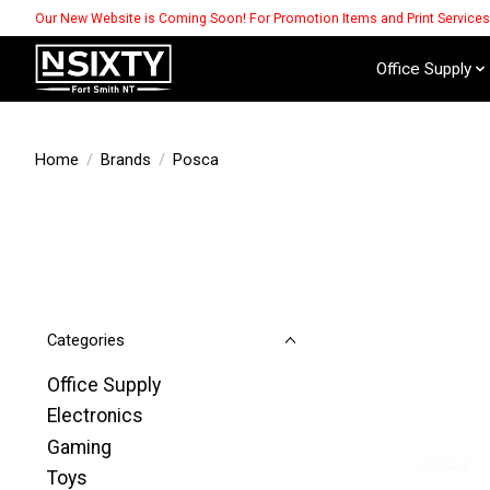
Our New Website is Coming Soon! For Promotion Items and Print Service
Office Supply
Home
/
Brands
/
Posca
Categories
Office Supply
Electronics
Gaming
Toys