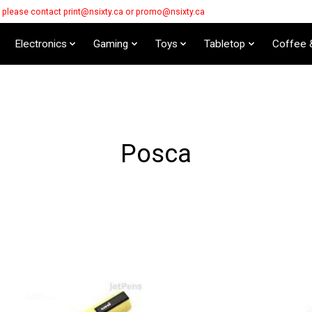
s please contact
print@nsixty.ca
or
promo@nsixty.ca
Electronics
Gaming
Toys
Tabletop
Coffee 
Posca