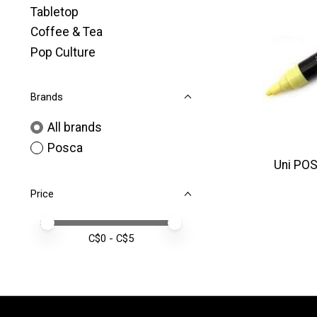
Tabletop
Coffee & Tea
Pop Culture
Brands
All brands
Posca
Uni POS
Price
Price minimum value
Price maximum value
C$
0
- C$
5