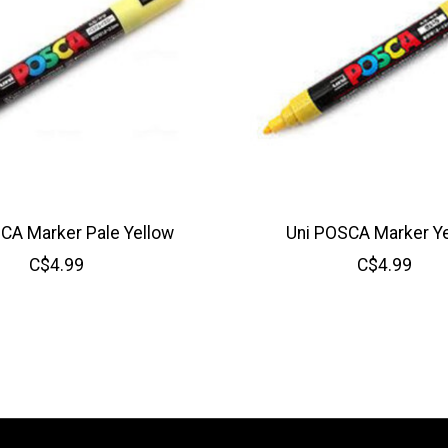
CA Marker Pale Yellow
Uni POSCA Marker Y
C$4.99
C$4.99