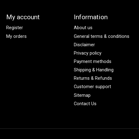
My account
Information
Register
About us
My orders
General terms & conditions
Disclaimer
Privacy policy
Payment methods
Shipping & Handling
Returns & Refunds
Customer support
Sitemap
Contact Us