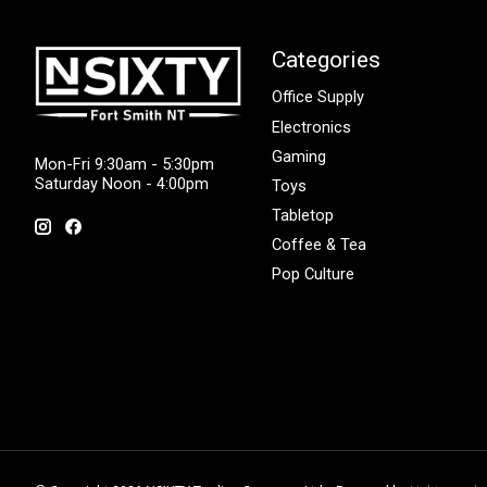
Categories
Office Supply
Electronics
Gaming
Mon-Fri 9:30am - 5:30pm
Saturday Noon - 4:00pm
Toys
Tabletop
Coffee & Tea
Pop Culture