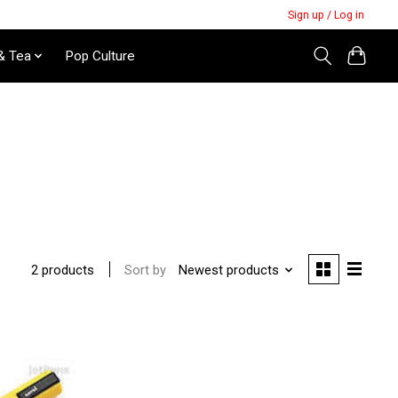
Sign up / Log in
& Tea
Pop Culture
Sort by
Newest products
2 products