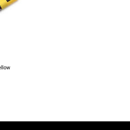
ellow