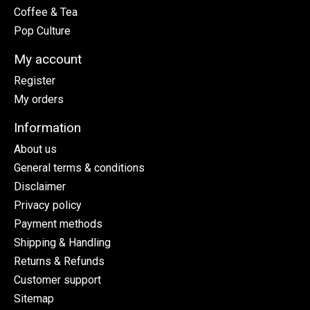
Coffee & Tea
Pop Culture
My account
Register
My orders
Information
About us
General terms & conditions
Disclaimer
Privacy policy
Payment methods
Shipping & Handling
Returns & Refunds
Customer support
Sitemap