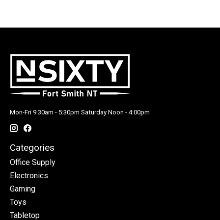
Mon-Fri 9:30am - 5:30pm Saturday Noon - 4:00pm
Categories
Office Supply
Electronics
Gaming
Toys
Tabletop