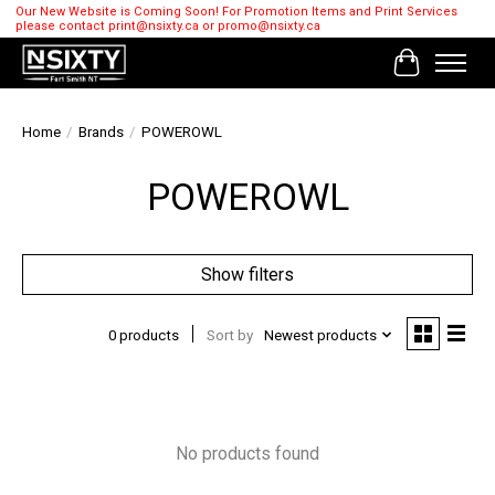
Our New Website is Coming Soon! For Promotion Items and Print Services
please contact
print@nsixty.ca
or
promo@nsixty.ca
Cart
Home
/
Brands
/
POWEROWL
POWEROWL
Show filters
0 products
Sort by
Newest products
No products found