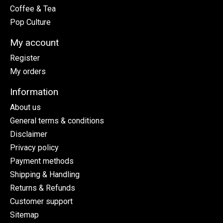
Coffee & Tea
Pop Culture
My account
Register
My orders
Information
About us
General terms & conditions
Disclaimer
Privacy policy
Payment methods
Shipping & Handling
Returns & Refunds
Customer support
Sitemap