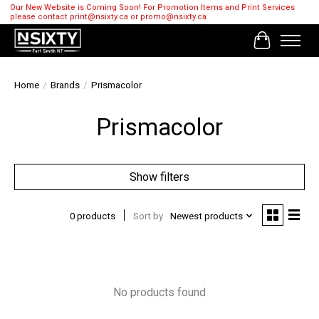
Our New Website is Coming Soon! For Promotion Items and Print Services
please contact
print@nsixty.ca
or
promo@nsixty.ca
Cart
Home
/
Brands
/
Prismacolor
Prismacolor
Show filters
0 products
Sort by
Newest products
No products found