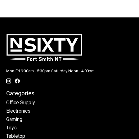
Mon-Fri 9:30am - 5:30pm Saturday Noon - 4:00pm
Categories
Office Supply
Electronics
Gaming
Toys
Tabletop