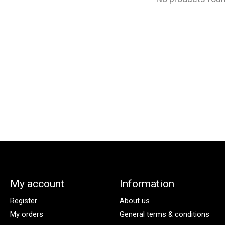
My account
Information
Register
About us
My orders
General terms & conditions