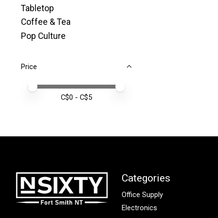
Tabletop
Coffee & Tea
Pop Culture
Price
Price minimum value
Price maximum value
C$
0
- C$
5
Categories
Office Supply
Electronics