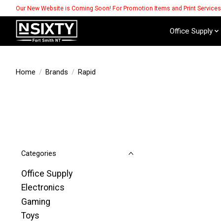
Our New Website is Coming Soon! For Promotion Items and Print Service
Office Supply
Home
/
Brands
/
Rapid
Categories
Office Supply
Electronics
Gaming
Toys