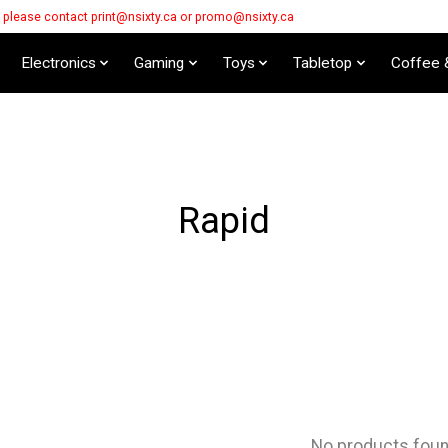
s please contact
print@nsixty.ca
or
promo@nsixty.ca
Electronics
Gaming
Toys
Tabletop
Coffee 
Rapid
No products fou