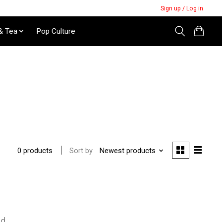
Sign up / Log in
& Tea
Pop Culture
Sort by
Newest products
0 products
nd