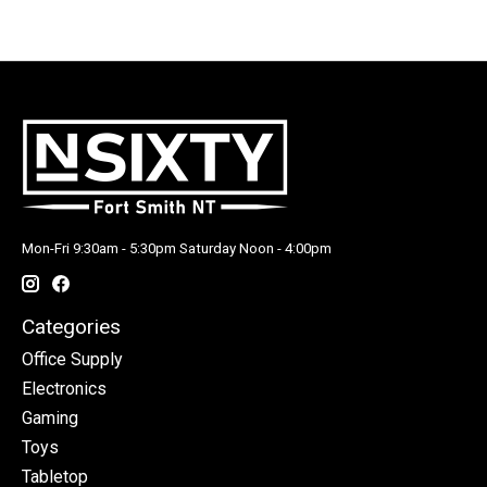
Mon-Fri 9:30am - 5:30pm Saturday Noon - 4:00pm
Categories
Office Supply
Electronics
Gaming
Toys
Tabletop