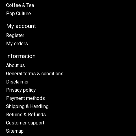
Coffee & Tea
Pop Culture
My account
Register
My orders
Information
About us
General terms & conditions
Disclaimer
Privacy policy
Payment methods
Shipping & Handling
Returns & Refunds
Customer support
Sitemap