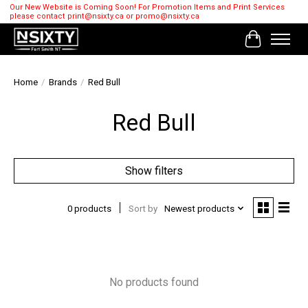
Our New Website is Coming Soon! For Promotion Items and Print Services
please contact
print@nsixty.ca
or
promo@nsixty.ca
Cart
Home
/
Brands
/
Red Bull
Red Bull
Show filters
0 products
Sort by
Newest products
No products found