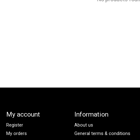
My account
Information
Register
About us
My orders
General terms & conditions