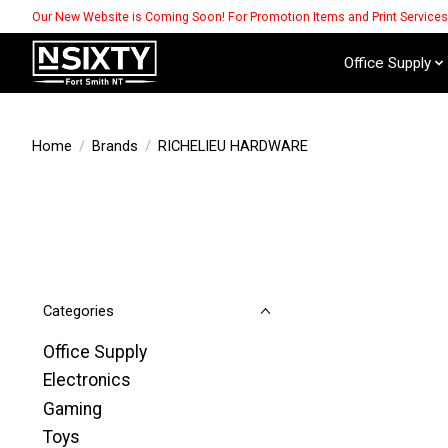
Our New Website is Coming Soon! For Promotion Items and Print Service
Office Supply
Home
/
Brands
/
RICHELIEU HARDWARE
Categories
Office Supply
Electronics
Gaming
Toys