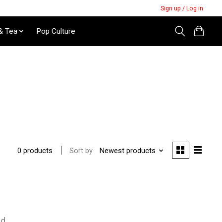
Sign up / Log in
& Tea
Pop Culture
Sort by
Newest products
0 products
nd