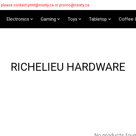
s please contact
print@nsixty.ca
or
promo@nsixty.ca
Electronics
Gaming
Toys
Tabletop
Coffee 
RICHELIEU HARDWARE
No products fou