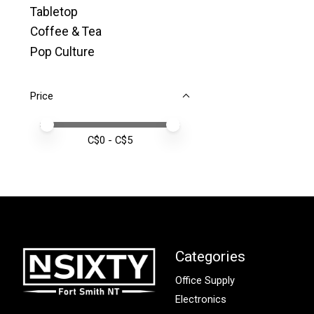
Tabletop
Coffee & Tea
Pop Culture
Price
Price minimum value
Price maximum value
C$
0
- C$
5
Categories
Office Supply
Electronics