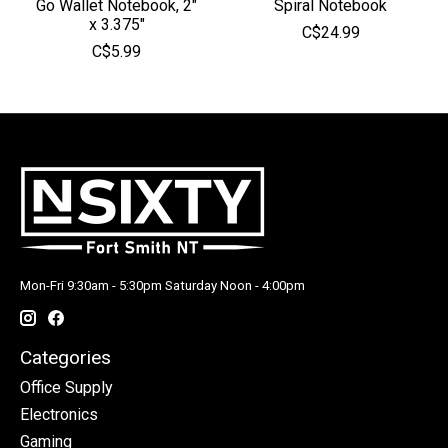
Go Wallet Notebook, 2"
Spiral Notebook
x 3.375"
C$24.99
C$5.99
Mon-Fri 9:30am - 5:30pm Saturday Noon - 4:00pm
Categories
Office Supply
Electronics
Gaming