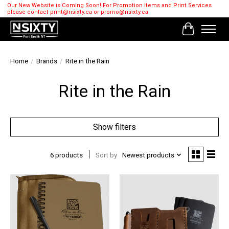
Our New Website is Coming Soon! For Promotion Items and Print Services
please contact
print@nsixty.ca
or
promo@nsixty.ca
Cart
Home
/
Brands
/
Rite in the Rain
Rite in the Rain
Show filters
6 products
Sort by
Newest products