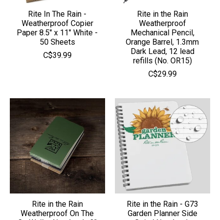
Rite In The Rain -
Rite in the Rain
Weatherproof Copier
Weatherproof
Paper 8.5" x 11" White -
Mechanical Pencil,
50 Sheets
Orange Barrel, 1.3mm
Dark Lead, 12 lead
C$39.99
refills (No. OR15)
C$29.99
Rite in the Rain
Rite in the Rain - G73
Weatherproof On The
Garden Planner Side