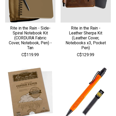
Rite in the Rain - Side-
Rite in the Rain -
Spiral Notebook Kit
Leather Sherpa Kit
(CORDURA Fabric
(Leather Cover,
Cover, Notebook, Pen) -
Notebooks x3, Pocket
Tan
Pen)
C$119.99
C$129.99