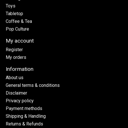
Toys
Tabletop
Coffee & Tea
Pop Culture
My account
Register
My orders
Information
About us
General terms & conditions
Disclaimer
Privacy policy
Payment methods
Shipping & Handling
Returns & Refunds