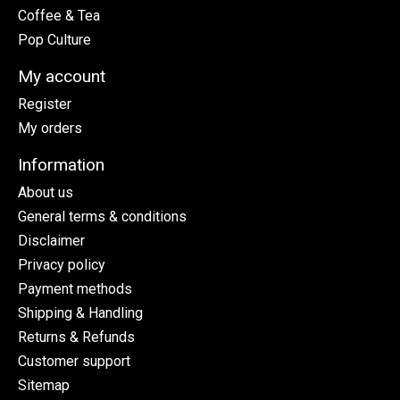
Coffee & Tea
Pop Culture
My account
Register
My orders
Information
About us
General terms & conditions
Disclaimer
Privacy policy
Payment methods
Shipping & Handling
Returns & Refunds
Customer support
Sitemap