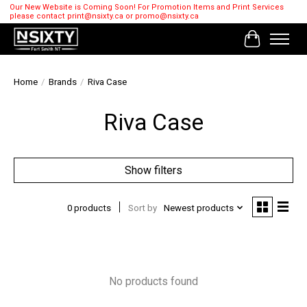
Our New Website is Coming Soon! For Promotion Items and Print Services
please contact
print@nsixty.ca
or
promo@nsixty.ca
Cart
Home
/
Brands
/
Riva Case
Riva Case
Show filters
0 products
Sort by
Newest products
No products found