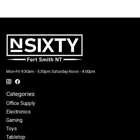
Mon-Fri 9:30am - 5:30pm Saturday Noon - 4:00pm
Categories
Office Supply
Electronics
Gaming
Toys
Tabletop