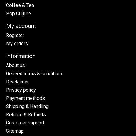
Coffee & Tea
Pop Culture
My account
Register
My orders
Information
About us
General terms & conditions
Disclaimer
Privacy policy
Payment methods
Shipping & Handling
Returns & Refunds
Customer support
Sitemap