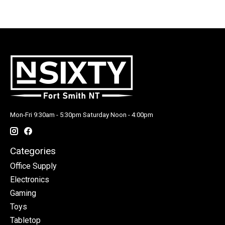
Mon-Fri 9:30am - 5:30pm Saturday Noon - 4:00pm
Categories
Office Supply
Electronics
Gaming
Toys
Tabletop