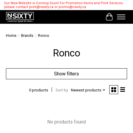
Our New Website is Coming Soon! For Promotion Items and Print Services
please contact
print@nsixty.ca
or
promo@nsixty.ca
Cart
Home
/
Brands
/
Ronco
Ronco
Show filters
0 products
Sort by
Newest products
No products found