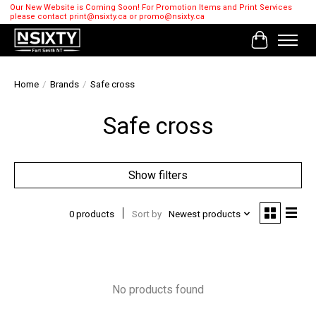
Our New Website is Coming Soon! For Promotion Items and Print Services
please contact
print@nsixty.ca
or
promo@nsixty.ca
Cart
Home
/
Brands
/
Safe cross
Safe cross
Show filters
0 products
Sort by
Newest products
No products found