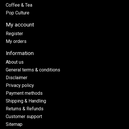
Coffee & Tea
Pop Culture
My account
Register
My orders
Information
About us
General terms & conditions
Disclaimer
Privacy policy
Payment methods
Shipping & Handling
Returns & Refunds
Customer support
Sitemap