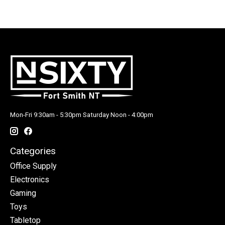
Mon-Fri 9:30am - 5:30pm Saturday Noon - 4:00pm
Categories
Office Supply
Electronics
Gaming
Toys
Tabletop