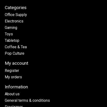
Categories
Office Supply
Electronics
Gaming
Toys
Tabletop
Coffee & Tea
Pop Culture
My account
Register
My orders
Information
About us
General terms & conditions
Disclaimer