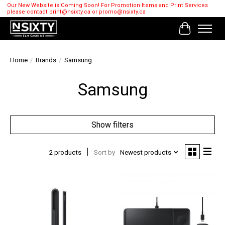
Our New Website is Coming Soon! For Promotion Items and Print Services
please contact
print@nsixty.ca
or
promo@nsixty.ca
Cart
Home
/
Brands
/
Samsung
Samsung
Show filters
2 products
Sort by
Newest products