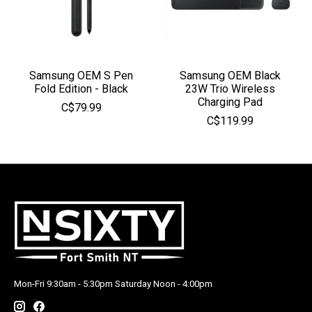
Samsung OEM S Pen
Samsung OEM Black
Fold Edition - Black
23W Trio Wireless
Charging Pad
C$79.99
C$119.99
Mon-Fri 9:30am - 5:30pm Saturday Noon - 4:00pm