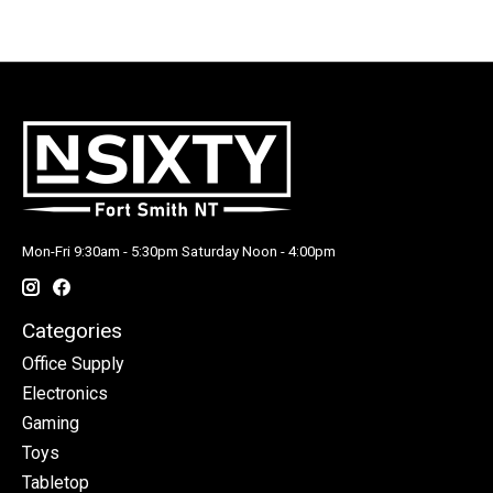
Mon-Fri 9:30am - 5:30pm Saturday Noon - 4:00pm
Categories
Office Supply
Electronics
Gaming
Toys
Tabletop