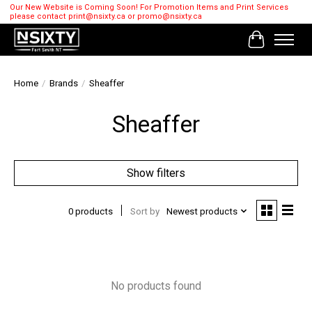
Our New Website is Coming Soon! For Promotion Items and Print Services
please contact
print@nsixty.ca
or
promo@nsixty.ca
Cart
Home
/
Brands
/
Sheaffer
Sheaffer
Show filters
0 products
Sort by
Newest products
No products found