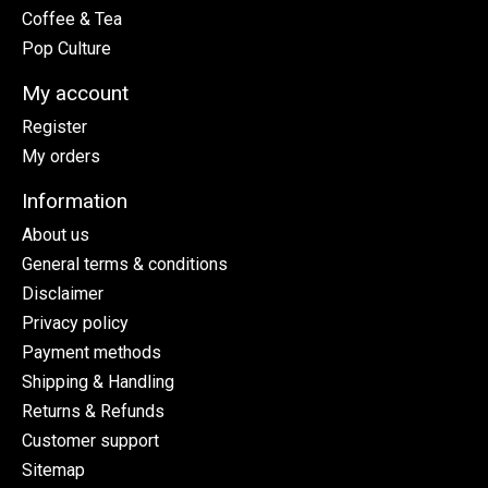
Coffee & Tea
Pop Culture
My account
Register
My orders
Information
About us
General terms & conditions
Disclaimer
Privacy policy
Payment methods
Shipping & Handling
Returns & Refunds
Customer support
Sitemap