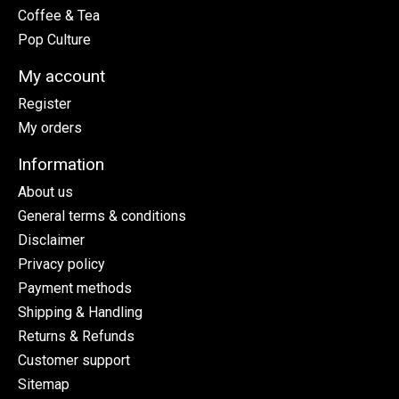
Coffee & Tea
Pop Culture
My account
Register
My orders
Information
About us
General terms & conditions
Disclaimer
Privacy policy
Payment methods
Shipping & Handling
Returns & Refunds
Customer support
Sitemap