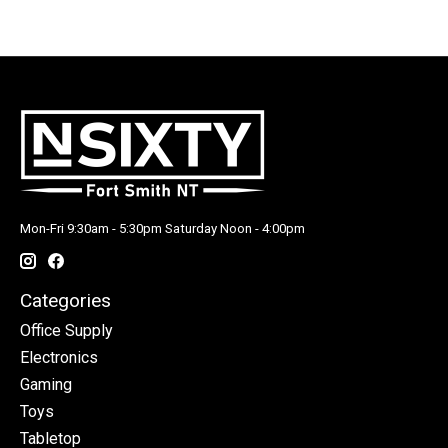
Mon-Fri 9:30am - 5:30pm Saturday Noon - 4:00pm
Categories
Office Supply
Electronics
Gaming
Toys
Tabletop