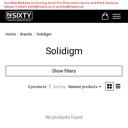
Our New Website is Coming Soon! For Promotion Items and Print Services
please contact
print@nsixty.ca
or
promo@nsixty.ca
Cart
Home
/
Brands
/
Solidigm
Solidigm
Show filters
0 products
Sort by
Newest products
No products found