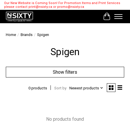
Our New Website is Coming Soon! For Promotion Items and Print Services
please contact
print@nsixty.ca
or
promo@nsixty.ca
Cart
Home
/
Brands
/
Spigen
Spigen
Show filters
0 products
Sort by
Newest products
No products found