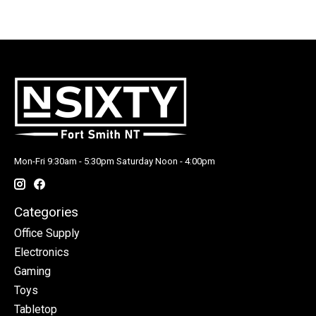
Mon-Fri 9:30am - 5:30pm Saturday Noon - 4:00pm
Categories
Office Supply
Electronics
Gaming
Toys
Tabletop