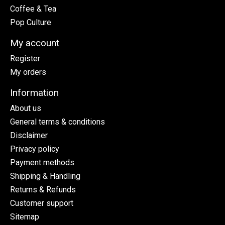
Coffee & Tea
Pop Culture
My account
Register
My orders
Information
About us
General terms & conditions
Disclaimer
Privacy policy
Payment methods
Shipping & Handling
Returns & Refunds
Customer support
Sitemap