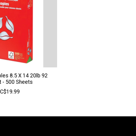
ples 8.5 X 14 20lb 92
t - 500 Sheets
C$19.99