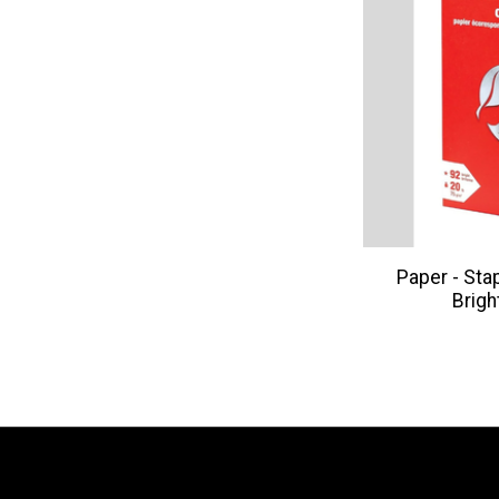
Paper - Sta
Brigh