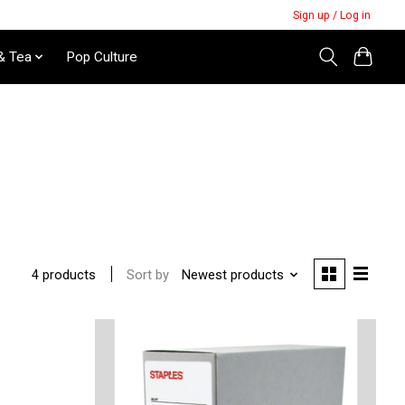
Sign up / Log in
& Tea
Pop Culture
Sort by
Newest products
4 products