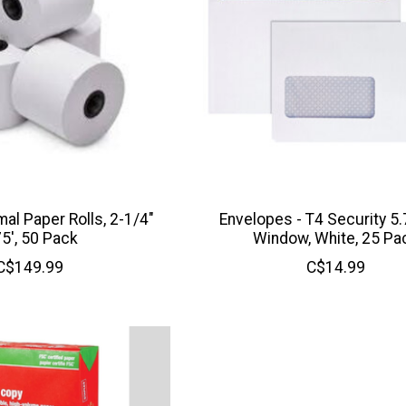
al Paper Rolls, 2-1/4"
Envelopes - T4 Security 5.
75', 50 Pack
Window, White, 25 Pa
C$149.99
C$14.99