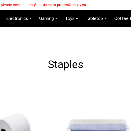
s please contact
print@nsixty.ca
or
promo@nsixty.ca
Electronics
Gaming
Toys
Tabletop
Coffee 
Staples