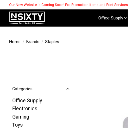
Our New Website is Coming Soon! For Promotion Items and Print Service
Office Supply
Home
/
Brands
/
Staples
Categories
Office Supply
Electronics
Gaming
Toys