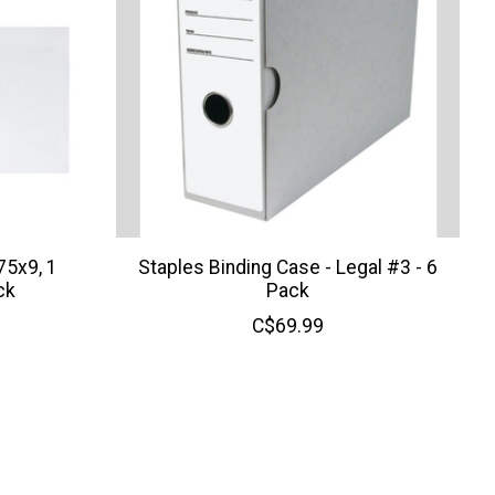
75x9, 1
Staples Binding Case - Legal #3 - 6
ck
Pack
C$69.99