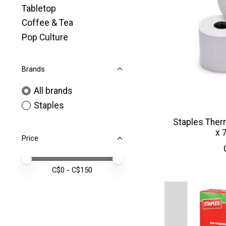
Tabletop
Coffee & Tea
Pop Culture
Brands
All brands
Staples
Staples Therm
x 
Price
Price minimum value
Price maximum value
C$
0
- C$
150