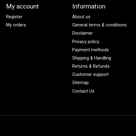
My account
Information
Register
About us
My orders
General terms & conditions
Disclaimer
Privacy policy
Payment methods
Shipping & Handling
Returns & Refunds
Customer support
Sitemap
Contact Us