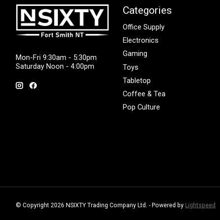
Categories
Office Supply
Electronics
Gaming
Mon-Fri 9:30am - 5:30pm
Saturday Noon - 4:00pm
Toys
Tabletop
Coffee & Tea
Pop Culture
© Copyright 2026 NSIXTY Trading Company Ltd. - Powered by
Lightspeed