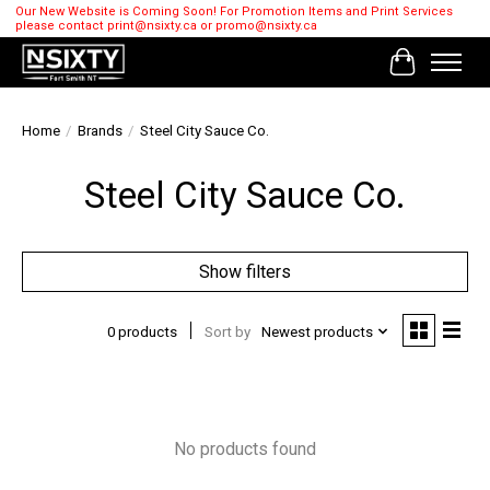
Our New Website is Coming Soon! For Promotion Items and Print Services
please contact
print@nsixty.ca
or
promo@nsixty.ca
Cart
Home
/
Brands
/
Steel City Sauce Co.
Steel City Sauce Co.
Show filters
0 products
Sort by
Newest products
No products found