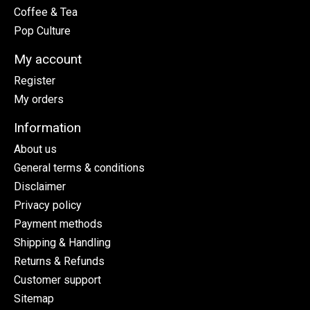
Coffee & Tea
Pop Culture
My account
Register
My orders
Information
About us
General terms & conditions
Disclaimer
Privacy policy
Payment methods
Shipping & Handling
Returns & Refunds
Customer support
Sitemap