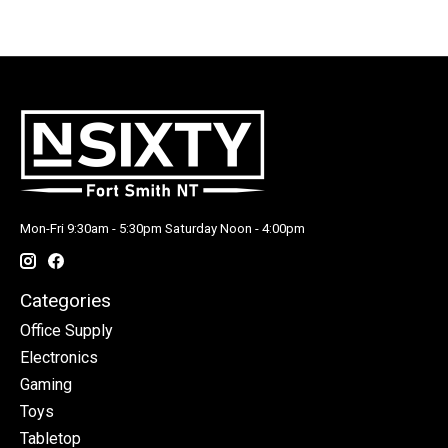
Mon-Fri 9:30am - 5:30pm Saturday Noon - 4:00pm
Categories
Office Supply
Electronics
Gaming
Toys
Tabletop