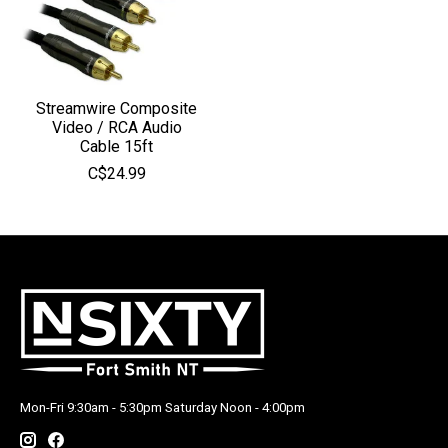
Streamwire Composite
Video / RCA Audio
Cable 15ft
C$24.99
Mon-Fri 9:30am - 5:30pm Saturday Noon - 4:00pm