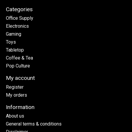
Categories
Office Supply
Electronics
Gaming
Toys
Tabletop
Coffee & Tea
Pop Culture
My account
Register
My orders
Information
About us
General terms & conditions
Disclaimer