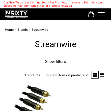
Our New Website is Coming Soon! For Promotion Items and Print Services
please contact
print@nsixty.ca
or
promo@nsixty.ca
Cart
Home
/
Brands
/
Streamwire
Streamwire
Show filters
1 products
Sort by
Newest products