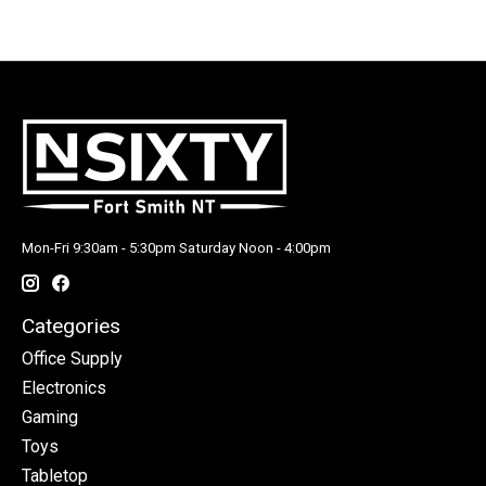
Mon-Fri 9:30am - 5:30pm Saturday Noon - 4:00pm
Categories
Office Supply
Electronics
Gaming
Toys
Tabletop