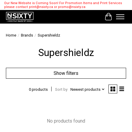
Our New Website is Coming Soon! For Promotion Items and Print Services
please contact
print@nsixty.ca
or
promo@nsixty.ca
Cart
Home
/
Brands
/
Supershieldz
Supershieldz
Show filters
0 products
Sort by
Newest products
No products found