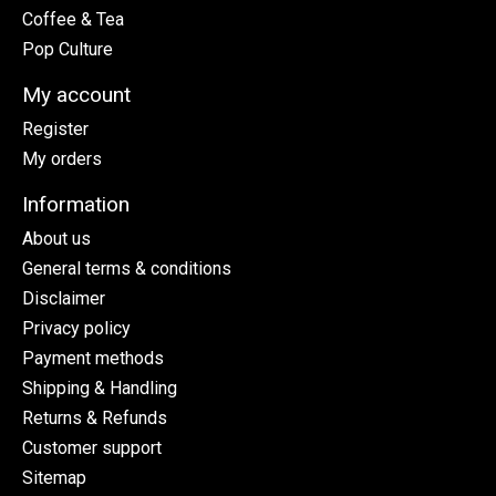
Coffee & Tea
Pop Culture
My account
Register
My orders
Information
About us
General terms & conditions
Disclaimer
Privacy policy
Payment methods
Shipping & Handling
Returns & Refunds
Customer support
Sitemap